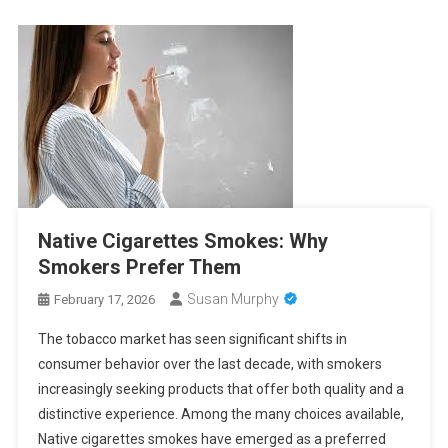
Native Cigarettes Smokes: Why
Smokers Prefer Them
Susan Murphy
February 17, 2026
The tobacco market has seen significant shifts in
consumer behavior over the last decade, with smokers
increasingly seeking products that offer both quality and a
distinctive experience. Among the many choices available,
Native cigarettes smokes have emerged as a preferred