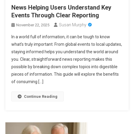
News Helping Users Understand Key
Events Through Clear Reporting
Susan Murphy
November 22, 2025
In a world full of information, it can be tough to know
what’s truly important. From global events to local updates,
staying informed helps you understand the world around
you. Clear, straightforward news reporting makes this
possible by breaking down complex topics into digestible
pieces of information. This guide will explore the benefits
of consuming […]
Continue Reading