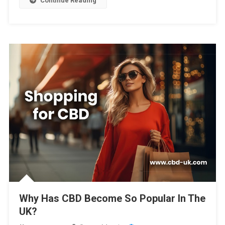
Continue Reading
Why Has CBD Become So Popular In The
UK?