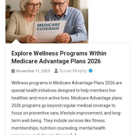
Explore Wellness Programs Within
Medicare Advantage Plans 2026
Susan Murphy
November 11, 2025
Wellness programs in Medicare Advantage Plans 2026 are
special health initiatives designed to help members live
healthier and more active lives. Medicare Advantage plans
2026 programs go beyond regular medical coverage to
focus on preventive care, lifestyle improvement, and long-
term well-being. They include services like fitness
memberships, nutrition counseling, mental health