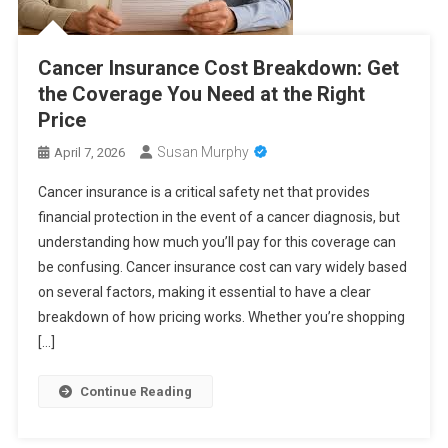
Cancer Insurance Cost Breakdown: Get
the Coverage You Need at the Right
Price
Susan Murphy
April 7, 2026
Cancer insurance is a critical safety net that provides
financial protection in the event of a cancer diagnosis, but
understanding how much you’ll pay for this coverage can
be confusing. Cancer insurance cost can vary widely based
on several factors, making it essential to have a clear
breakdown of how pricing works. Whether you’re shopping
[…]
Continue Reading