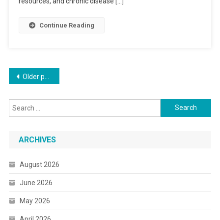
resources, and chronic disease […]
Continue Reading
Posts
Older posts
navigation
Search
for:
ARCHIVES
August 2026
June 2026
May 2026
April 2026