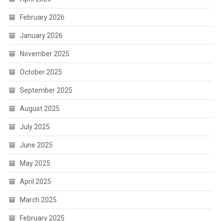
February 2026
January 2026
November 2025
October 2025
September 2025
August 2025
July 2025
June 2025
May 2025
April 2025
March 2025
February 2025