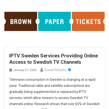
IPTV Sweden Services Providing Online
Access to Swedish TV Channels
Susan Murphy
January 27, 2026
Television consumption in Sweden is changing at a rapid
pace. Traditional cable and satellite subscriptions are
gradually being supplemented or replaced by IPTV
services, which allow viewers to access Swedish TV
channels online. Research shows that over 65% of Swedish