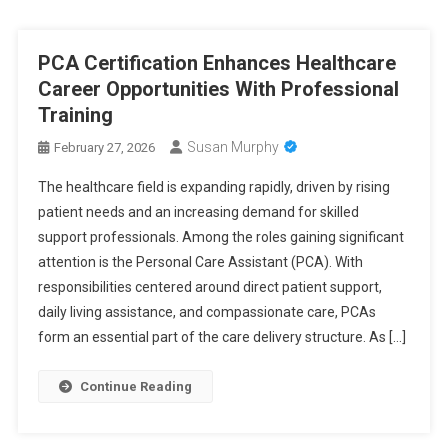
PCA Certification Enhances Healthcare
Career Opportunities With Professional
Training
Susan Murphy
February 27, 2026
The healthcare field is expanding rapidly, driven by rising
patient needs and an increasing demand for skilled
support professionals. Among the roles gaining significant
attention is the Personal Care Assistant (PCA). With
responsibilities centered around direct patient support,
daily living assistance, and compassionate care, PCAs
form an essential part of the care delivery structure. As […]
Continue Reading