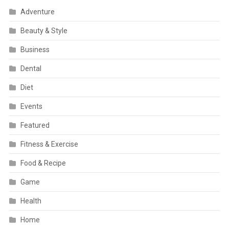
Adventure
Beauty & Style
Business
Dental
Diet
Events
Featured
Fitness & Exercise
Food & Recipe
Game
Health
Home