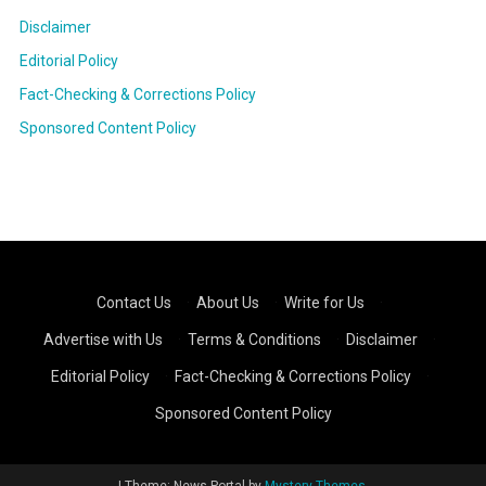
Disclaimer
Editorial Policy
Fact-Checking & Corrections Policy
Sponsored Content Policy
Contact Us
·
About Us
·
Write for Us
·
Advertise with Us
·
Terms & Conditions
·
Disclaimer
·
Editorial Policy
·
Fact-Checking & Corrections Policy
·
Sponsored Content Policy
|
Theme: News Portal by
Mystery Themes
.