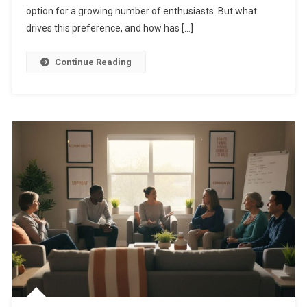
option for a growing number of enthusiasts. But what
drives this preference, and how has […]
Continue Reading