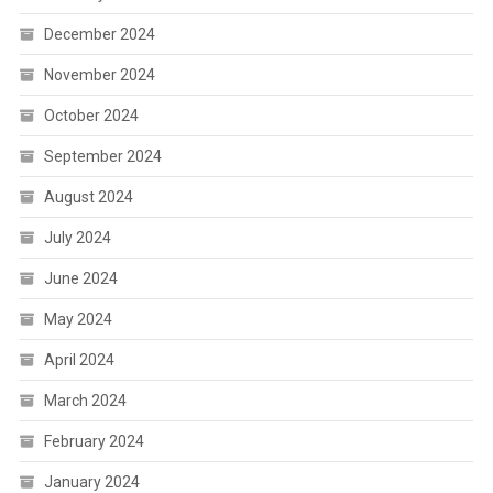
December 2024
November 2024
October 2024
September 2024
August 2024
July 2024
June 2024
May 2024
April 2024
March 2024
February 2024
January 2024