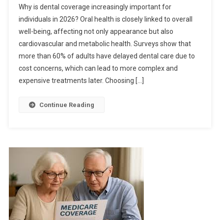
Why is dental coverage increasingly important for
individuals in 2026? Oral health is closely linked to overall
well-being, affecting not only appearance but also
cardiovascular and metabolic health. Surveys show that
more than 60% of adults have delayed dental care due to
cost concerns, which can lead to more complex and
expensive treatments later. Choosing […]
Continue Reading