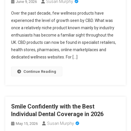
Susan Murphy
June 9, 2026
Over the past decade, few wellness products have
experienced the level of growth seen by CBD. What was
once a relatively niche product known mainly by industry
enthusiasts has become a familiar sight throughout the
UK. CBD products can now be found in specialist retailers,
health stores, pharmacies, online marketplaces and
dedicated wellness websites. For […]
Continue Reading
Smile Confidently with the Best
Individual Dental Coverage in 2026
Susan Murphy
May 15, 2026