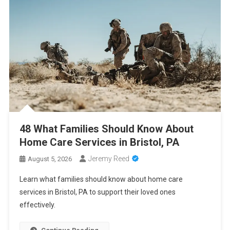
2026
Cancer Insurance Cost Breakdown: Get the Coverage You Need
at the Right Price
PCA Certification Enhances Healthcare Career Opportunities
With Professional Training
48 What Families Should Know About Home Care Services in
Bristol, PA
48 What Families Should Know About
Home Care Services in Bristol, PA
Jeremy Reed
August 5, 2026
Learn what families should know about home care
services in Bristol, PA to support their loved ones
effectively.