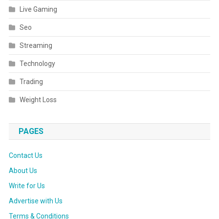
Live Gaming
Seo
Streaming
Technology
Trading
Weight Loss
PAGES
Contact Us
About Us
Write for Us
Advertise with Us
Terms & Conditions