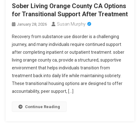
Sober Living Orange County CA Options
for Transitional Support After Treatment
Susan Murphy
January 28, 2026
Recovery from substance use disorder is a challenging
journey, and many individuals require continued support
after completing inpatient or outpatient treatment. sober
living orange county ca, provide a structured, supportive
environment that helps individuals transition from
treatment back into daily life while maintaining sobriety.
These transitional housing options are designed to offer
accountability, peer support, […]
Continue Reading