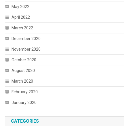
May 2022
April 2022
March 2022
December 2020
November 2020
October 2020
August 2020
March 2020
February 2020
January 2020
CATEGORIES