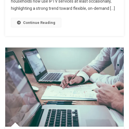
households now use IPTV services at least occasionally,
highlighting a strong trend toward flexible, on-demand […]
Continue Reading