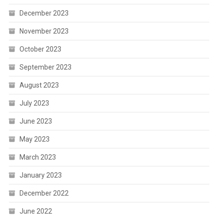
December 2023
November 2023
October 2023
September 2023
August 2023
July 2023
June 2023
May 2023
March 2023
January 2023
December 2022
June 2022