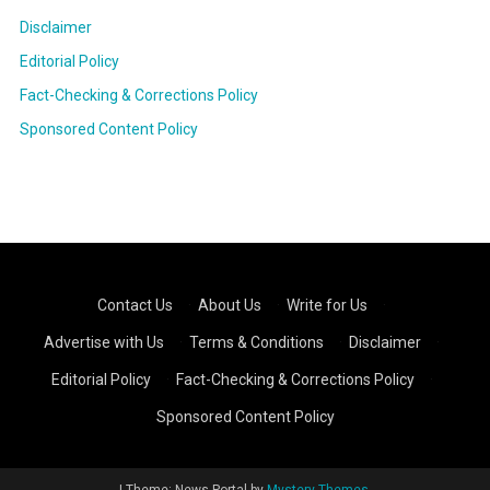
Disclaimer
Editorial Policy
Fact-Checking & Corrections Policy
Sponsored Content Policy
Contact Us
·
About Us
·
Write for Us
·
Advertise with Us
·
Terms & Conditions
·
Disclaimer
·
Editorial Policy
·
Fact-Checking & Corrections Policy
·
Sponsored Content Policy
|
Theme: News Portal by
Mystery Themes
.