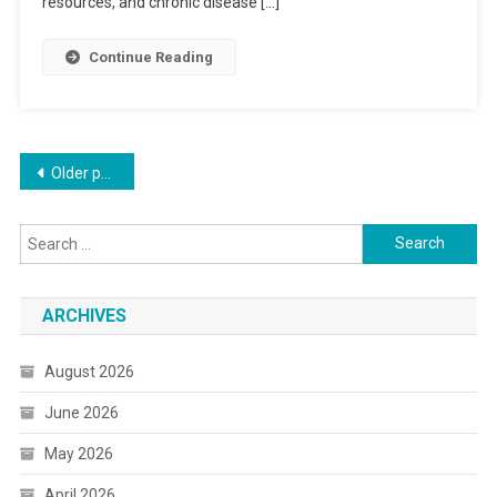
resources, and chronic disease […]
Continue Reading
Posts
Older posts
navigation
Search
for:
ARCHIVES
August 2026
June 2026
May 2026
April 2026