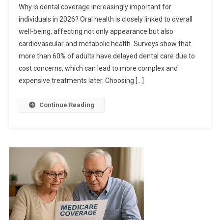
Why is dental coverage increasingly important for
individuals in 2026? Oral health is closely linked to overall
well-being, affecting not only appearance but also
cardiovascular and metabolic health. Surveys show that
more than 60% of adults have delayed dental care due to
cost concerns, which can lead to more complex and
expensive treatments later. Choosing […]
Continue Reading