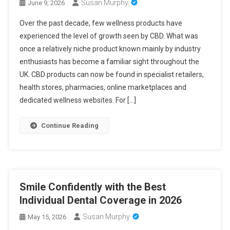
Susan Murphy
June 9, 2026
Over the past decade, few wellness products have
experienced the level of growth seen by CBD. What was
once a relatively niche product known mainly by industry
enthusiasts has become a familiar sight throughout the
UK. CBD products can now be found in specialist retailers,
health stores, pharmacies, online marketplaces and
dedicated wellness websites. For […]
Continue Reading
Smile Confidently with the Best
Individual Dental Coverage in 2026
Susan Murphy
May 15, 2026