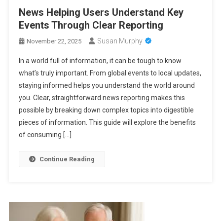
News Helping Users Understand Key
Events Through Clear Reporting
Susan Murphy
November 22, 2025
In a world full of information, it can be tough to know
what’s truly important. From global events to local updates,
staying informed helps you understand the world around
you. Clear, straightforward news reporting makes this
possible by breaking down complex topics into digestible
pieces of information. This guide will explore the benefits
of consuming […]
Continue Reading