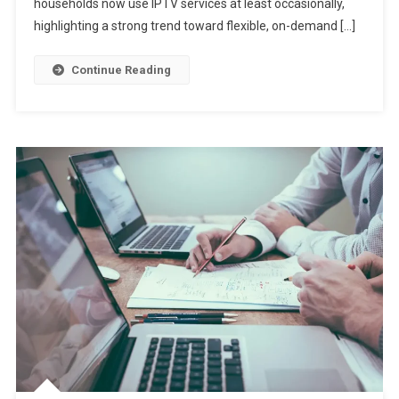
households now use IPTV services at least occasionally,
highlighting a strong trend toward flexible, on-demand […]
Continue Reading