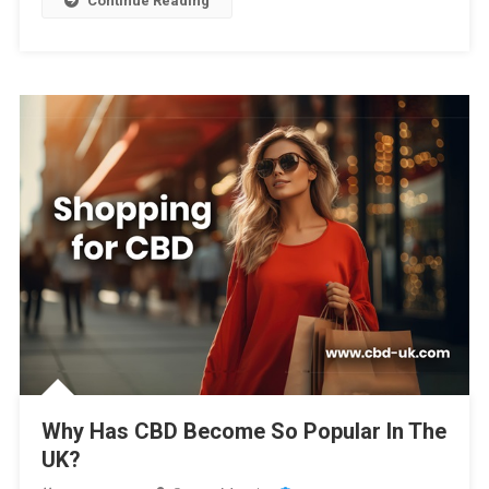
Continue Reading
Why Has CBD Become So Popular In The
UK?