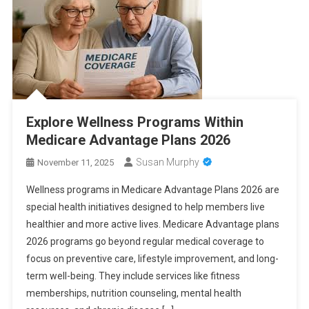
Explore Wellness Programs Within
Medicare Advantage Plans 2026
Susan Murphy
November 11, 2025
Wellness programs in Medicare Advantage Plans 2026 are
special health initiatives designed to help members live
healthier and more active lives. Medicare Advantage plans
2026 programs go beyond regular medical coverage to
focus on preventive care, lifestyle improvement, and long-
term well-being. They include services like fitness
memberships, nutrition counseling, mental health