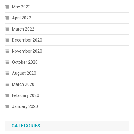
May 2022
April 2022
March 2022
December 2020
November 2020
October 2020
August 2020
March 2020
February 2020
January 2020
CATEGORIES