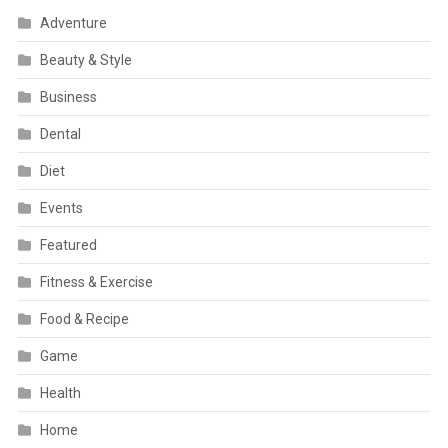
Adventure
Beauty & Style
Business
Dental
Diet
Events
Featured
Fitness & Exercise
Food & Recipe
Game
Health
Home