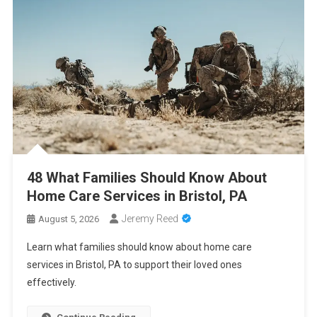
2026
Cancer Insurance Cost Breakdown: Get the Coverage You Need
at the Right Price
PCA Certification Enhances Healthcare Career Opportunities
With Professional Training
48 What Families Should Know About Home Care Services in
Bristol, PA
48 What Families Should Know About
Home Care Services in Bristol, PA
Jeremy Reed
August 5, 2026
Learn what families should know about home care
services in Bristol, PA to support their loved ones
effectively.