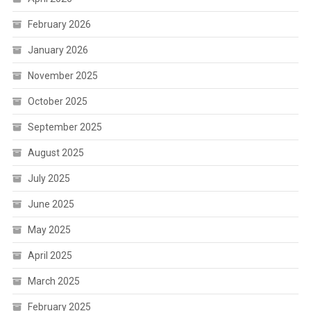
February 2026
January 2026
November 2025
October 2025
September 2025
August 2025
July 2025
June 2025
May 2025
April 2025
March 2025
February 2025