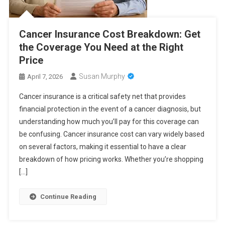
Cancer Insurance Cost Breakdown: Get
the Coverage You Need at the Right
Price
Susan Murphy
April 7, 2026
Cancer insurance is a critical safety net that provides
financial protection in the event of a cancer diagnosis, but
understanding how much you’ll pay for this coverage can
be confusing. Cancer insurance cost can vary widely based
on several factors, making it essential to have a clear
breakdown of how pricing works. Whether you’re shopping
[…]
Continue Reading