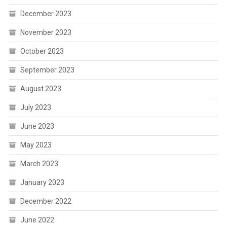
December 2023
November 2023
October 2023
September 2023
August 2023
July 2023
June 2023
May 2023
March 2023
January 2023
December 2022
June 2022