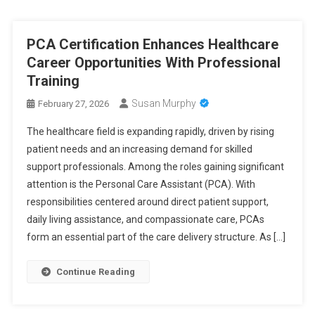
PCA Certification Enhances Healthcare
Career Opportunities With Professional
Training
Susan Murphy
February 27, 2026
The healthcare field is expanding rapidly, driven by rising
patient needs and an increasing demand for skilled
support professionals. Among the roles gaining significant
attention is the Personal Care Assistant (PCA). With
responsibilities centered around direct patient support,
daily living assistance, and compassionate care, PCAs
form an essential part of the care delivery structure. As […]
Continue Reading