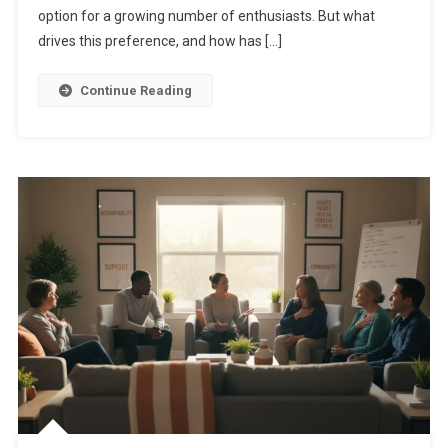
option for a growing number of enthusiasts. But what
drives this preference, and how has […]
Continue Reading