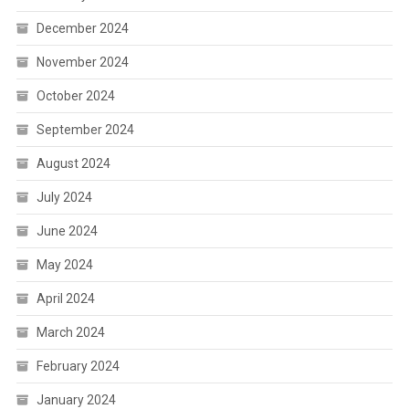
December 2024
November 2024
October 2024
September 2024
August 2024
July 2024
June 2024
May 2024
April 2024
March 2024
February 2024
January 2024