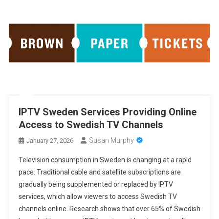
IPTV Sweden Services Providing Online
Access to Swedish TV Channels
Susan Murphy
January 27, 2026
Television consumption in Sweden is changing at a rapid
pace. Traditional cable and satellite subscriptions are
gradually being supplemented or replaced by IPTV
services, which allow viewers to access Swedish TV
channels online. Research shows that over 65% of Swedish