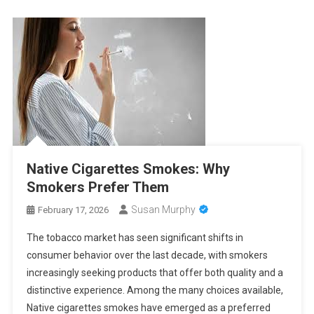
Native Cigarettes Smokes: Why
Smokers Prefer Them
Susan Murphy
February 17, 2026
The tobacco market has seen significant shifts in
consumer behavior over the last decade, with smokers
increasingly seeking products that offer both quality and a
distinctive experience. Among the many choices available,
Native cigarettes smokes have emerged as a preferred