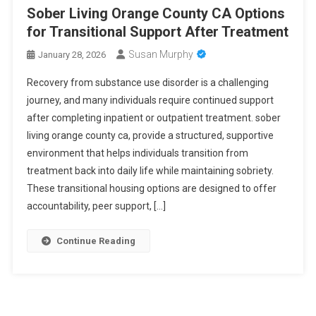
Sober Living Orange County CA Options
for Transitional Support After Treatment
Susan Murphy
January 28, 2026
Recovery from substance use disorder is a challenging
journey, and many individuals require continued support
after completing inpatient or outpatient treatment. sober
living orange county ca, provide a structured, supportive
environment that helps individuals transition from
treatment back into daily life while maintaining sobriety.
These transitional housing options are designed to offer
accountability, peer support, […]
Continue Reading