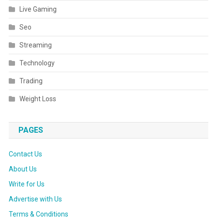
Live Gaming
Seo
Streaming
Technology
Trading
Weight Loss
PAGES
Contact Us
About Us
Write for Us
Advertise with Us
Terms & Conditions