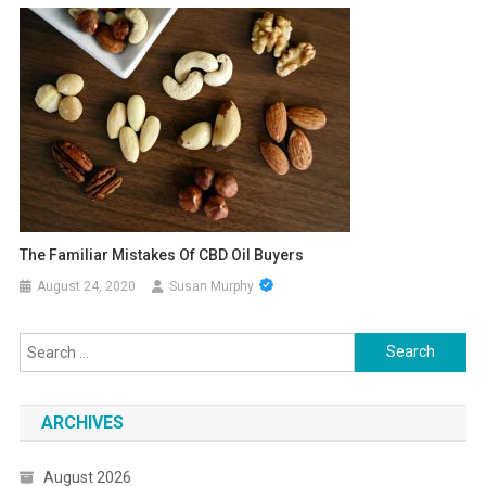
The Familiar Mistakes Of CBD Oil Buyers
August 24, 2020
Susan Murphy
Search
for:
ARCHIVES
August 2026