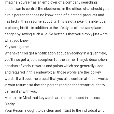
Imagine Yourself as an employer of a company searching
electrician to control the electronics in the office; what should you
hire a person that has no knowledge of electrical products and
has lied in their resume about it? This is not a joke; the individual
is placing his life in addition to the lifestyles of the workplace in
danger by saying such a lie. So better is that you simply just write
what you know!
Keyword game
Whenever You get a notification about a vacancy in a given field,
you’ll also get a job description for the same. The job description
consists of various words and points which are generally used
and required in this endeavor; all those words are the job key
words. It will become crucial that you also contain all those words
in your resume so that the person reading that restart ought to
be familiar with you.
Maintain in Mind that keywords are not to be used in access.
Clarity
Your Resume ought to be clear and intact to the individual who