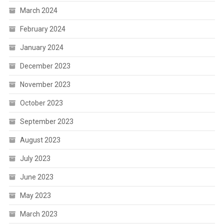
March 2024
February 2024
January 2024
December 2023
November 2023
October 2023
September 2023
August 2023
July 2023
June 2023
May 2023
March 2023