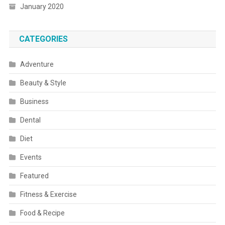
January 2020
CATEGORIES
Adventure
Beauty & Style
Business
Dental
Diet
Events
Featured
Fitness & Exercise
Food & Recipe