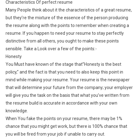
Characteristics Of perfect resume
Many People think about it the characteristics of a great resume,
but they’re the mixture of the essence of the person producing
the resume along with the points to remember when creating a
resume. If you happen to need your resume to stay perfectly
distinctive from all others, you ought to make these points
sensible. Take a Look over a few of the points:-
Honesty
You Must have known of the stage that”Honesty is the best
policy,” and the fact is that you need to also keep this point in
mind while making your resume. Your resume is the newspaper
that will determine your future from the company; your employer
will give you the task on the basis that what you’ve written from
the resume build is accurate in accordance with your own
knowledge.
When You fake the points on your resume, there may be 1%
chance that you might get work, but there is 100% chance that
you will be fired from your job if unable to carry out.