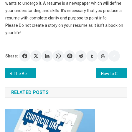
wants to undergo it. A resume is a newspaper which will define
your understanding and skills. It’s necessary that you produce a
resume with complete clarity and purpose to point info.
Please Do not create a story on your resume as it isn’t a book on
your life!
Share:
Post
The Best Way to Make A Resume: Resume-build
How to Choose the Best Hospital Security Guards?
navigation
RELATED POSTS