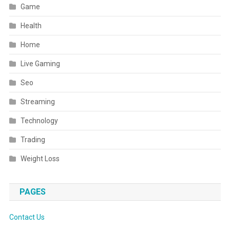
Game
Health
Home
Live Gaming
Seo
Streaming
Technology
Trading
Weight Loss
PAGES
Contact Us