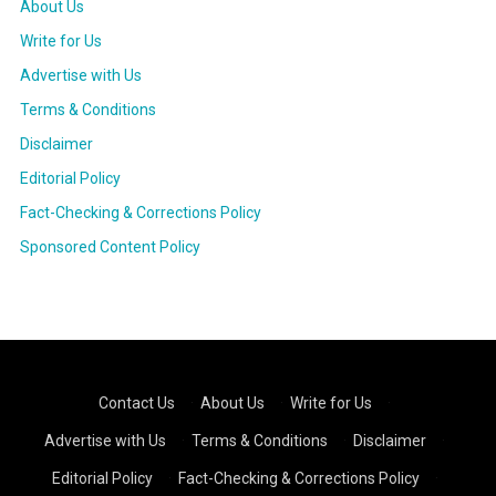
About Us
Write for Us
Advertise with Us
Terms & Conditions
Disclaimer
Editorial Policy
Fact-Checking & Corrections Policy
Sponsored Content Policy
Contact Us
·
About Us
·
Write for Us
·
Advertise with Us
·
Terms & Conditions
·
Disclaimer
·
Editorial Policy
·
Fact-Checking & Corrections Policy
·