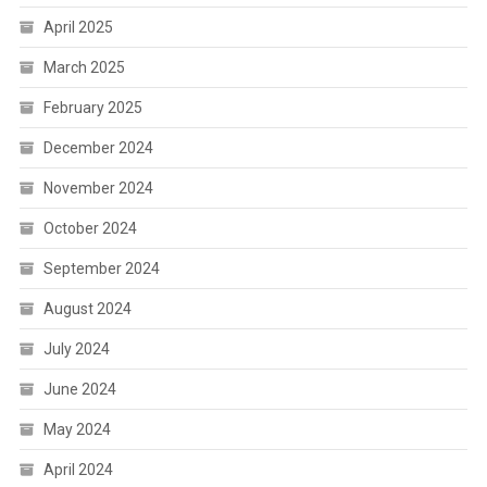
April 2025
March 2025
February 2025
December 2024
November 2024
October 2024
September 2024
August 2024
July 2024
June 2024
May 2024
April 2024