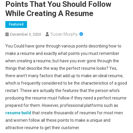
Points That You Should Follow
While Creating A Resume
Featured
Susan Murphy
December 3, 2020
You Could have gone through various points describing how to
make a resume and exactly what points you must remember
when creating a resume, but have you ever gone through the
things that describe the way the perfect resume looks? Yes,
there aren’t many factors that add up to make an ideal resume,
which is frequently considered to be the characteristics of a good
restart. These are actually the features that the person who’s
producing the resume must follow if they need a perfect resume
prepared for them. However, professional platforms such as
resume build
that create thousands of resumes for most men
and women follow all these points to make a unique and
attractive resume to get their customer.