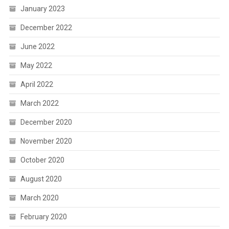
January 2023
December 2022
June 2022
May 2022
April 2022
March 2022
December 2020
November 2020
October 2020
August 2020
March 2020
February 2020