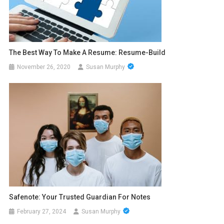
The Best Way To Make A Resume: Resume-Build
November 26, 2020
Susan Murphy
Safenote: Your Trusted Guardian For Notes
February 27, 2024
Susan Murphy