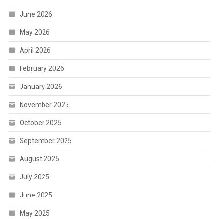
June 2026
May 2026
April 2026
February 2026
January 2026
November 2025
October 2025
September 2025
August 2025
July 2025
June 2025
May 2025