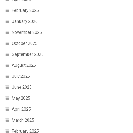
February 2026
January 2026
November 2025
October 2025
September 2025
August 2025
July 2025
June 2025
May 2025
April 2025
March 2025
February 2025