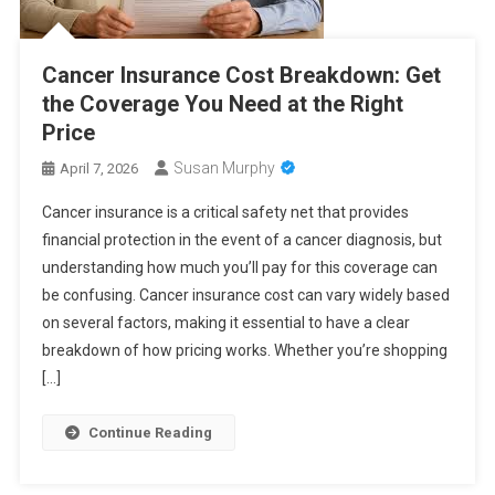
Cancer Insurance Cost Breakdown: Get
the Coverage You Need at the Right
Price
Susan Murphy
April 7, 2026
Cancer insurance is a critical safety net that provides
financial protection in the event of a cancer diagnosis, but
understanding how much you’ll pay for this coverage can
be confusing. Cancer insurance cost can vary widely based
on several factors, making it essential to have a clear
breakdown of how pricing works. Whether you’re shopping
[…]
Continue Reading