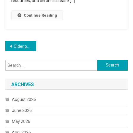
resources, and chronic disease […]
Continue Reading
Posts
Older posts
navigation
Search
for:
ARCHIVES
August 2026
June 2026
May 2026
April 2026