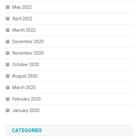
May 2022
April 2022
March 2022
December 2020
November 2020
October 2020
August 2020
March 2020
February 2020
January 2020
CATEGORIES