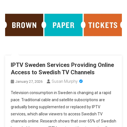
IPTV Sweden Services Providing Online
Access to Swedish TV Channels
Susan Murphy
January 27, 2026
Television consumption in Sweden is changing at a rapid
pace. Traditional cable and satellite subscriptions are
gradually being supplemented or replaced by IPTV
services, which allow viewers to access Swedish TV
channels online. Research shows that over 65% of Swedish