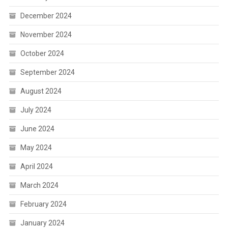
December 2024
November 2024
October 2024
September 2024
August 2024
July 2024
June 2024
May 2024
April 2024
March 2024
February 2024
January 2024