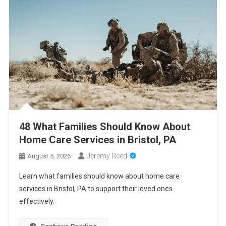
2026
Cancer Insurance Cost Breakdown: Get the Coverage You Need
at the Right Price
PCA Certification Enhances Healthcare Career Opportunities
With Professional Training
48 What Families Should Know About Home Care Services in
Bristol, PA
48 What Families Should Know About
Home Care Services in Bristol, PA
Jeremy Reed
August 5, 2026
Learn what families should know about home care
services in Bristol, PA to support their loved ones
effectively.