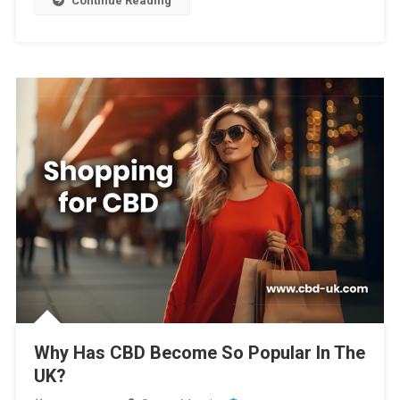
Continue Reading
Why Has CBD Become So Popular In The
UK?