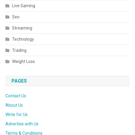
Live Gaming
Seo
Streaming
Technology
Trading
Weight Loss
PAGES
Contact Us
About Us
Write for Us
Advertise with Us
Terms & Conditions