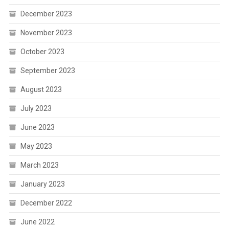
December 2023
November 2023
October 2023
September 2023
August 2023
July 2023
June 2023
May 2023
March 2023
January 2023
December 2022
June 2022