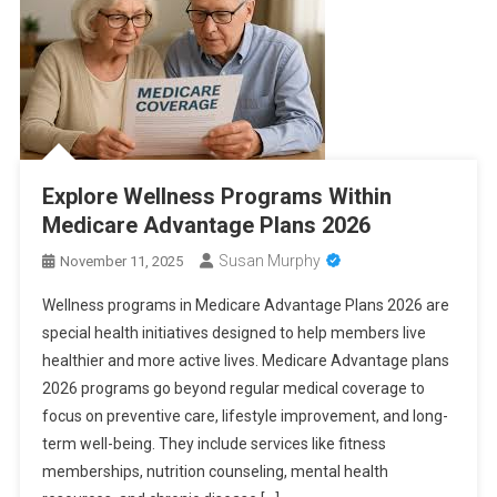
Explore Wellness Programs Within
Medicare Advantage Plans 2026
Susan Murphy
November 11, 2025
Wellness programs in Medicare Advantage Plans 2026 are
special health initiatives designed to help members live
healthier and more active lives. Medicare Advantage plans
2026 programs go beyond regular medical coverage to
focus on preventive care, lifestyle improvement, and long-
term well-being. They include services like fitness
memberships, nutrition counseling, mental health