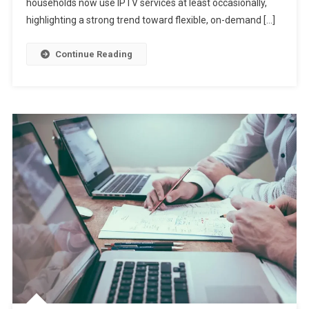
households now use IPTV services at least occasionally,
highlighting a strong trend toward flexible, on-demand […]
Continue Reading