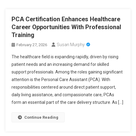
PCA Certification Enhances Healthcare
Career Opportunities With Professional
Training
Susan Murphy
February 27, 2026
The healthcare field is expanding rapidly, driven by rising
patient needs and an increasing demand for skilled
support professionals. Among the roles gaining significant
attention is the Personal Care Assistant (PCA). With
responsibilities centered around direct patient support,
daily living assistance, and compassionate care, PCAs
form an essential part of the care delivery structure. As […]
Continue Reading