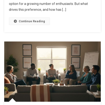
option for a growing number of enthusiasts. But what
drives this preference, and how has […]
Continue Reading