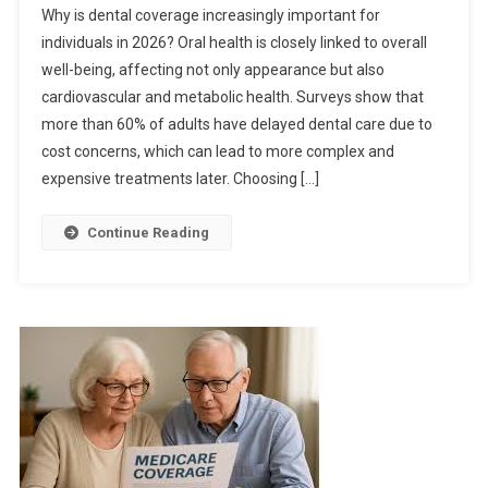
Why is dental coverage increasingly important for
individuals in 2026? Oral health is closely linked to overall
well-being, affecting not only appearance but also
cardiovascular and metabolic health. Surveys show that
more than 60% of adults have delayed dental care due to
cost concerns, which can lead to more complex and
expensive treatments later. Choosing […]
Continue Reading