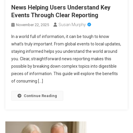
News Helping Users Understand Key
Events Through Clear Reporting
Susan Murphy
November 22, 2025
In a world full of information, it can be tough to know
what’s truly important. From global events to local updates,
staying informed helps you understand the world around
you. Clear, straightforward news reporting makes this
possible by breaking down complex topics into digestible
pieces of information. This guide will explore the benefits
of consuming […]
Continue Reading