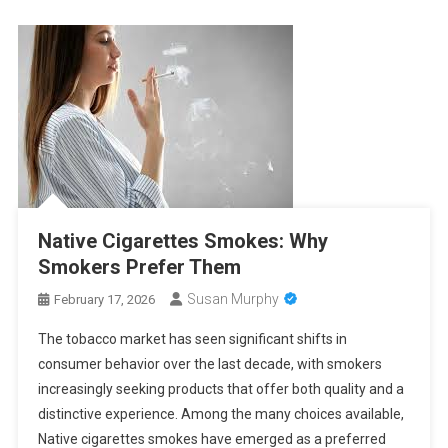
Native Cigarettes Smokes: Why
Smokers Prefer Them
Susan Murphy
February 17, 2026
The tobacco market has seen significant shifts in
consumer behavior over the last decade, with smokers
increasingly seeking products that offer both quality and a
distinctive experience. Among the many choices available,
Native cigarettes smokes have emerged as a preferred