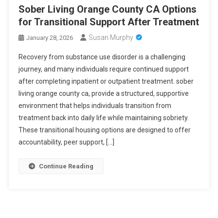
Sober Living Orange County CA Options
for Transitional Support After Treatment
Susan Murphy
January 28, 2026
Recovery from substance use disorder is a challenging
journey, and many individuals require continued support
after completing inpatient or outpatient treatment. sober
living orange county ca, provide a structured, supportive
environment that helps individuals transition from
treatment back into daily life while maintaining sobriety.
These transitional housing options are designed to offer
accountability, peer support, […]
Continue Reading