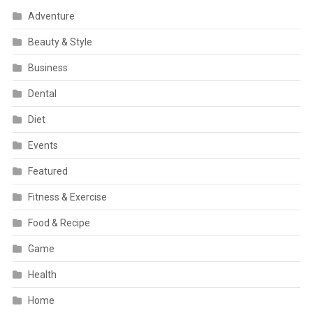
Adventure
Beauty & Style
Business
Dental
Diet
Events
Featured
Fitness & Exercise
Food & Recipe
Game
Health
Home