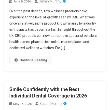
Susan Murphy
June 9, 2026
Over the past decade, few wellness products have
experienced the level of growth seen by CBD. What was
once a relatively niche product known mainly by industry
enthusiasts has become a familiar sight throughout the
UK. CBD products can now be found in specialist retailers,
health stores, pharmacies, online marketplaces and
dedicated wellness websites. For […]
Continue Reading
Smile Confidently with the Best
Individual Dental Coverage in 2026
Susan Murphy
May 15, 2026