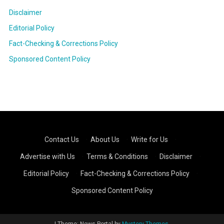
Disclaimer
Editorial Policy
Fact-Checking & Corrections Policy
Sponsored Content Policy
Contact Us
·
About Us
·
Write for Us
·
Advertise with Us
·
Terms & Conditions
·
Disclaimer
·
Editorial Policy
·
Fact-Checking & Corrections Policy
·
Sponsored Content Policy
|
Theme: News Portal by
Mystery Themes
.