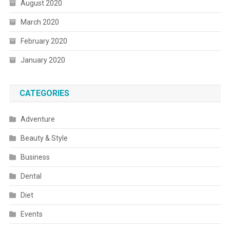
August 2020
March 2020
February 2020
January 2020
CATEGORIES
Adventure
Beauty & Style
Business
Dental
Diet
Events