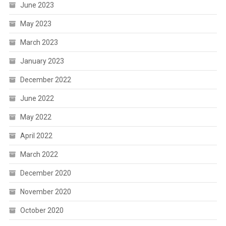
June 2023
May 2023
March 2023
January 2023
December 2022
June 2022
May 2022
April 2022
March 2022
December 2020
November 2020
October 2020