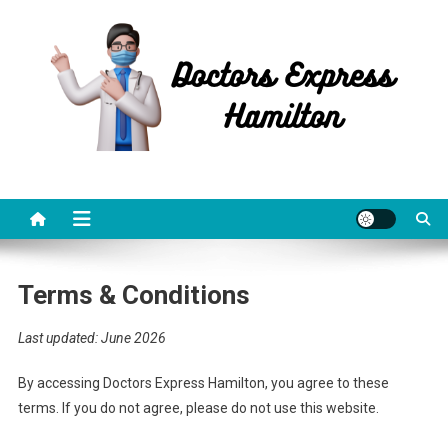
Skip
to
content
Doctors Express Hamilton
Health Information
Terms & Conditions
Last updated: June 2026
By accessing Doctors Express Hamilton, you agree to these
terms. If you do not agree, please do not use this website.