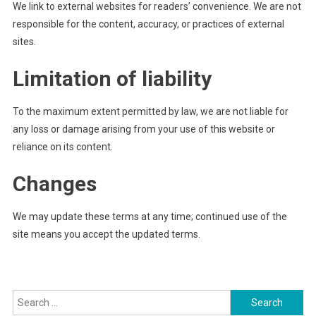
We link to external websites for readers’ convenience. We are not
responsible for the content, accuracy, or practices of external
sites.
Limitation of liability
To the maximum extent permitted by law, we are not liable for
any loss or damage arising from your use of this website or
reliance on its content.
Changes
We may update these terms at any time; continued use of the
site means you accept the updated terms.
Search
for: