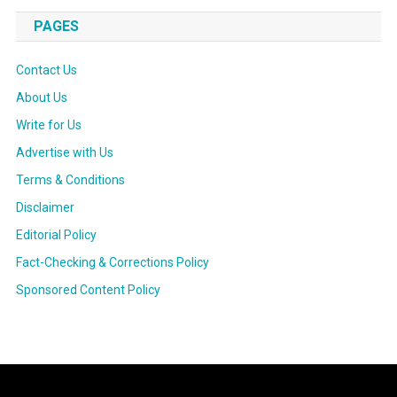
PAGES
Contact Us
About Us
Write for Us
Advertise with Us
Terms & Conditions
Disclaimer
Editorial Policy
Fact-Checking & Corrections Policy
Sponsored Content Policy