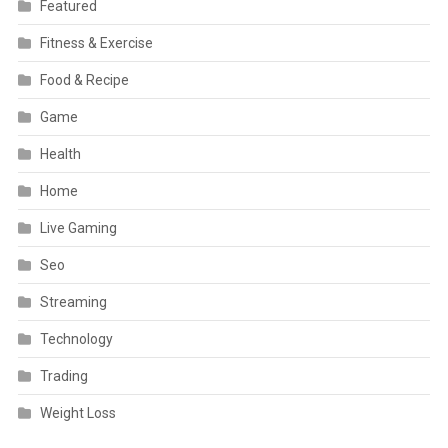
Featured
Fitness & Exercise
Food & Recipe
Game
Health
Home
Live Gaming
Seo
Streaming
Technology
Trading
Weight Loss