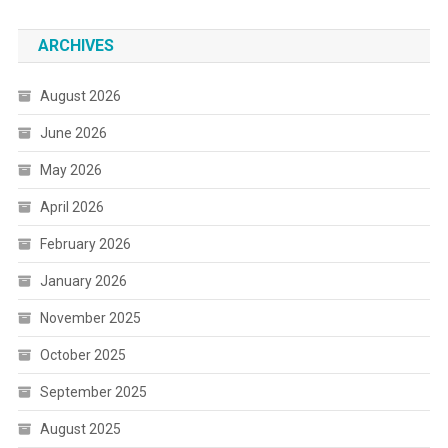
ARCHIVES
August 2026
June 2026
May 2026
April 2026
February 2026
January 2026
November 2025
October 2025
September 2025
August 2025