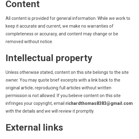
Content
All content is provided for general information. While we work to
keep it accurate and current, we make no warranties of
completeness or accuracy, and content may change or be
removed without notice.
Intellectual property
Unless otherwise stated, content on this site belongs to the site
owner. You may quote brief excerpts with a link back to the
original article; reproducing full articles without written
permission is not allowed. If you believe content on this site
infringes your copyright, email
richardthomas8383@gmail.com
with the details and we will review it promptly.
External links