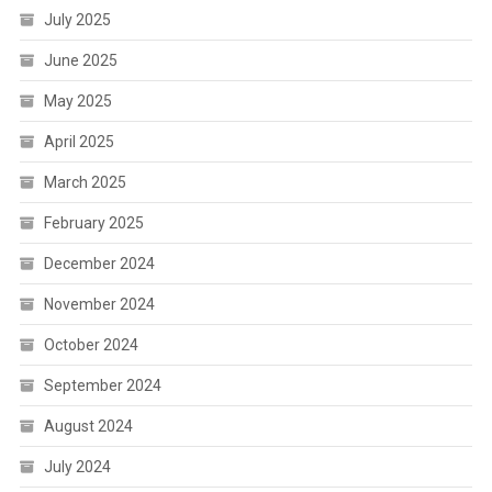
July 2025
June 2025
May 2025
April 2025
March 2025
February 2025
December 2024
November 2024
October 2024
September 2024
August 2024
July 2024