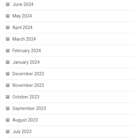
June 2024
May 2024
April 2024
March 2024
February 2024
January 2024
December 2023
November 2023
October 2023
September 2023
August 2023
July 2023