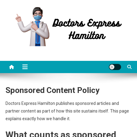
Skip
to
content
Doctors Express Hamilton
Health Information
Sponsored Content Policy
Doctors Express Hamilton publishes sponsored articles and
partner content as part of how this site sustains itself. This page
explains exactly how we handle it.
What counts as sponsored