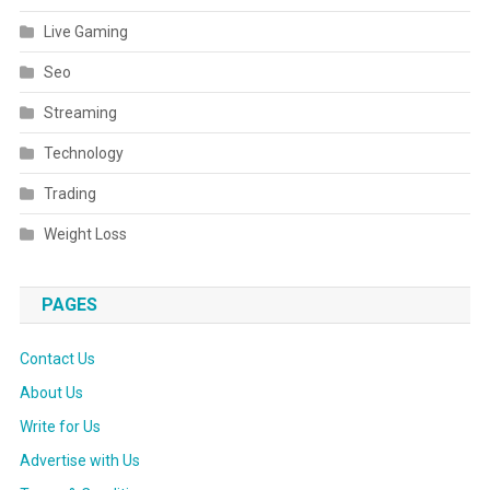
Live Gaming
Seo
Streaming
Technology
Trading
Weight Loss
PAGES
Contact Us
About Us
Write for Us
Advertise with Us