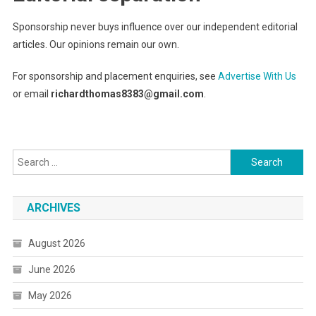
Sponsorship never buys influence over our independent editorial
articles. Our opinions remain our own.
For sponsorship and placement enquiries, see
Advertise With Us
or email
richardthomas8383@gmail.com
.
Search
for:
ARCHIVES
August 2026
June 2026
May 2026