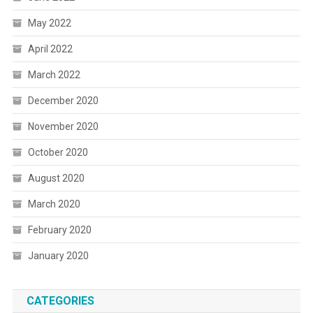
May 2022
April 2022
March 2022
December 2020
November 2020
October 2020
August 2020
March 2020
February 2020
January 2020
CATEGORIES