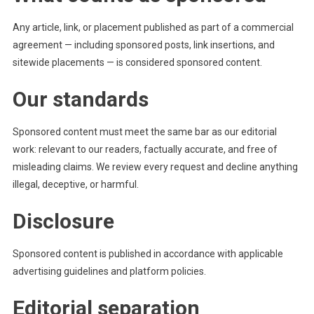
Any article, link, or placement published as part of a commercial
agreement — including sponsored posts, link insertions, and
sitewide placements — is considered sponsored content.
Our standards
Sponsored content must meet the same bar as our editorial
work: relevant to our readers, factually accurate, and free of
misleading claims. We review every request and decline anything
illegal, deceptive, or harmful.
Disclosure
Sponsored content is published in accordance with applicable
advertising guidelines and platform policies.
Editorial separation