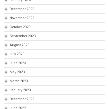
January 2024
December 2023
November 2023
October 2023
September 2023
August 2023
July 2023
June 2023
May 2023
March 2023
January 2023
December 2022
June 2022