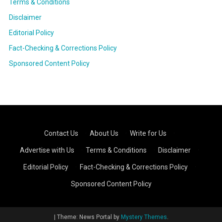
Terms & Conditions
Disclaimer
Editorial Policy
Fact-Checking & Corrections Policy
Sponsored Content Policy
Contact Us
·
About Us
·
Write for Us
·
Advertise with Us
·
Terms & Conditions
·
Disclaimer
·
Editorial Policy
·
Fact-Checking & Corrections Policy
·
Sponsored Content Policy
|
Theme: News Portal by
Mystery Themes
.