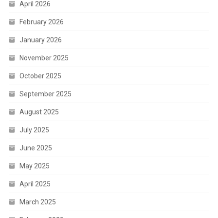
April 2026
February 2026
January 2026
November 2025
October 2025
September 2025
August 2025
July 2025
June 2025
May 2025
April 2025
March 2025