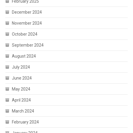
February 2025
December 2024
November 2024
October 2024
September 2024
August 2024
July 2024
June 2024
May 2024
April 2024
March 2024
February 2024