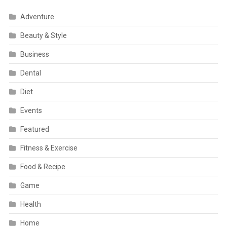
Adventure
Beauty & Style
Business
Dental
Diet
Events
Featured
Fitness & Exercise
Food & Recipe
Game
Health
Home