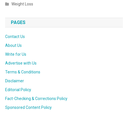
Weight Loss
PAGES
Contact Us
About Us
Write for Us
Advertise with Us
Terms & Conditions
Disclaimer
Editorial Policy
Fact-Checking & Corrections Policy
Sponsored Content Policy