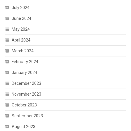
July 2024
June 2024
May 2024
April 2024
March 2024
February 2024
January 2024
December 2023
November 2023
October 2023
September 2023
August 2023