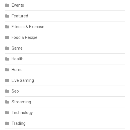
Events
Featured
Fitness & Exercise
Food & Recipe
Game
Health
Home
Live Gaming
Seo
Streaming
Technology
Trading