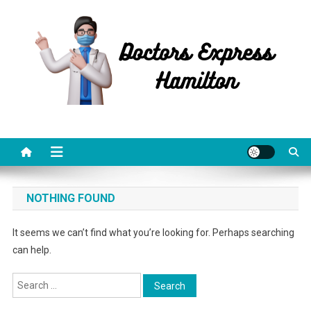
Skip
to
content
Doctors Express Hamilton
Health Information
NOTHING FOUND
It seems we can’t find what you’re looking for. Perhaps searching
can help.
Search
for: