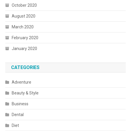
October 2020
August 2020
March 2020
February 2020
January 2020
CATEGORIES
Adventure
Beauty & Style
Business
Dental
Diet