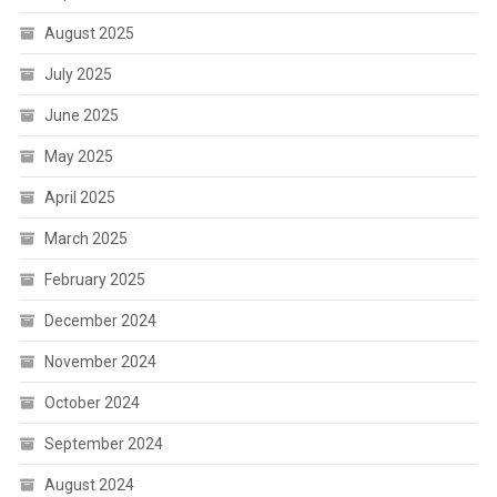
August 2025
July 2025
June 2025
May 2025
April 2025
March 2025
February 2025
December 2024
November 2024
October 2024
September 2024
August 2024