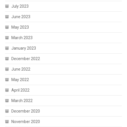
July 2023
June 2023
May 2023
March 2023
January 2023
December 2022
June 2022
May 2022
April 2022
March 2022
December 2020
November 2020