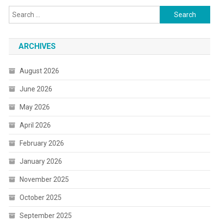
Search
for:
ARCHIVES
August 2026
June 2026
May 2026
April 2026
February 2026
January 2026
November 2025
October 2025
September 2025