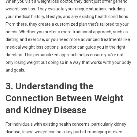
When you visit a weight loss doctor, they don’t just offer generic
weight loss tips. They evaluate your unique situation, including
your medical history, lifestyle, and any existing health conditions.
From there, they create a customized plan that’s tailored to your
needs. Whether you prefer a more traditional approach, such as
dieting and exercise, or you need more advanced treatments like
medical weight loss options, a doctor can guide you in the right
direction. This personalized approach helps ensure you’re not
only losing weight but doing so in a way that works with your body
and goals.
3. Understanding the
Connection Between Weight
and Kidney Disease
For individuals with existing health concerns, particularly kidney
disease, losing weight can be a key part of managing or even