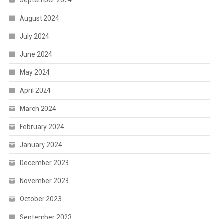
September 2024
August 2024
July 2024
June 2024
May 2024
April 2024
March 2024
February 2024
January 2024
December 2023
November 2023
October 2023
September 2023