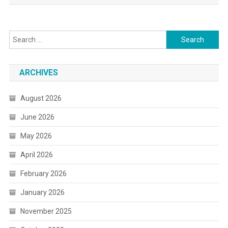
Search
for:
ARCHIVES
August 2026
June 2026
May 2026
April 2026
February 2026
January 2026
November 2025