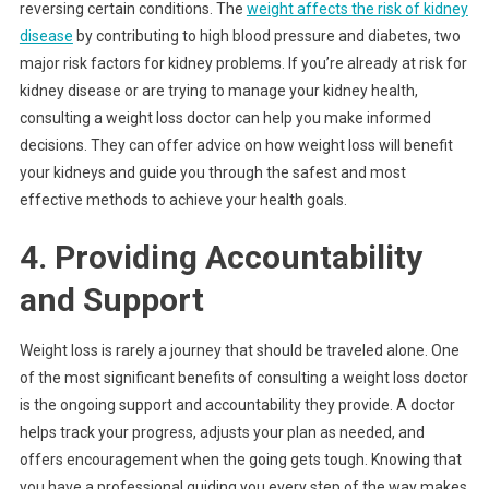
reversing certain conditions. The
weight affects the risk of kidney
disease
by contributing to high blood pressure and diabetes, two
major risk factors for kidney problems. If you’re already at risk for
kidney disease or are trying to manage your kidney health,
consulting a weight loss doctor can help you make informed
decisions. They can offer advice on how weight loss will benefit
your kidneys and guide you through the safest and most
effective methods to achieve your health goals.
4. Providing Accountability
and Support
Weight loss is rarely a journey that should be traveled alone. One
of the most significant benefits of consulting a weight loss doctor
is the ongoing support and accountability they provide. A doctor
helps track your progress, adjusts your plan as needed, and
offers encouragement when the going gets tough. Knowing that
you have a professional guiding you every step of the way makes