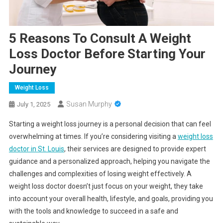
5 Reasons To Consult A Weight
Loss Doctor Before Starting Your
Journey
Weight Loss
Susan Murphy
July 1, 2025
Starting a weight loss journey is a personal decision that can feel
overwhelming at times. If you’re considering visiting a
weight loss
doctor in St. Louis
, their services are designed to provide expert
guidance and a personalized approach, helping you navigate the
challenges and complexities of losing weight effectively. A
weight loss doctor doesn’t just focus on your weight, they take
into account your overall health, lifestyle, and goals, providing you
with the tools and knowledge to succeed in a safe and