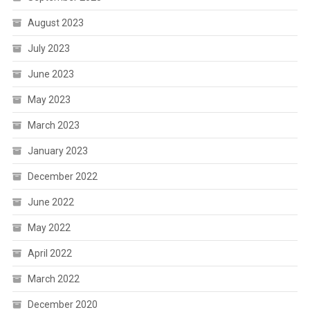
August 2023
July 2023
June 2023
May 2023
March 2023
January 2023
December 2022
June 2022
May 2022
April 2022
March 2022
December 2020