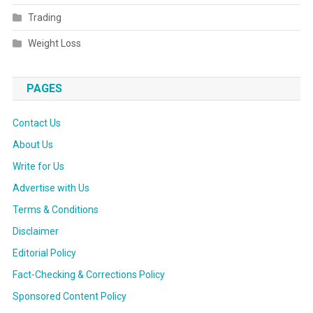
Trading
Weight Loss
PAGES
Contact Us
About Us
Write for Us
Advertise with Us
Terms & Conditions
Disclaimer
Editorial Policy
Fact-Checking & Corrections Policy
Sponsored Content Policy