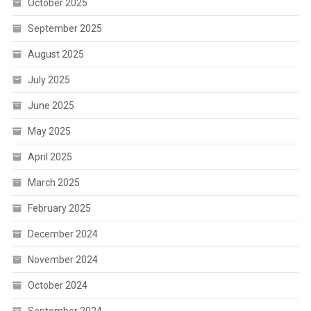
October 2025
September 2025
August 2025
July 2025
June 2025
May 2025
April 2025
March 2025
February 2025
December 2024
November 2024
October 2024