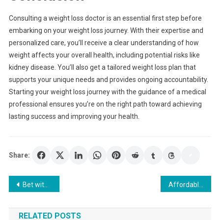
Consulting a weight loss doctor is an essential first step before
embarking on your weight loss journey. With their expertise and
personalized care, you’ll receive a clear understanding of how
weight affects your overall health, including potential risks like
kidney disease. You’ll also get a tailored weight loss plan that
supports your unique needs and provides ongoing accountability.
Starting your weight loss journey with the guidance of a medical
professional ensures you’re on the right path toward achieving
lasting success and improving your health.
Share:
Post
Bet with Confidence Using a Major Toto Site Platform
Affordable Window Board Options for Renovations
navigation
RELATED POSTS