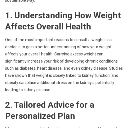
sustainable way.
1. Understanding How Weight
Affects Overall Health
One of the most important reasons to consult a weight loss
doctor is to gain a better understanding of how your weight
affects your overall health. Carrying excess weight can
significantly increase your risk of developing chronic conditions
such as diabetes, heart disease, and even kidney disease. Studies
have shown that weight is closely linked to kidney function, and
obesity can place additional stress on the kidneys, potentially
leading to kidney disease.
2. Tailored Advice for a
Personalized Plan