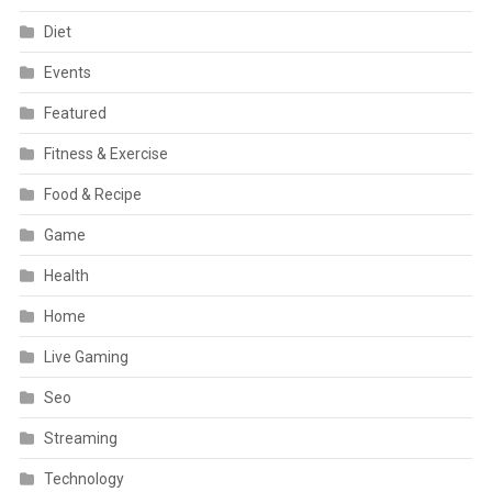
Diet
Events
Featured
Fitness & Exercise
Food & Recipe
Game
Health
Home
Live Gaming
Seo
Streaming
Technology