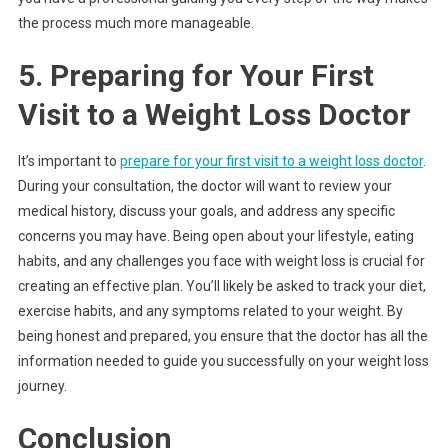
the process much more manageable.
5. Preparing for Your First
Visit to a Weight Loss Doctor
It’s important to
prepare for your first visit to a weight loss doctor
.
During your consultation, the doctor will want to review your
medical history, discuss your goals, and address any specific
concerns you may have. Being open about your lifestyle, eating
habits, and any challenges you face with weight loss is crucial for
creating an effective plan. You’ll likely be asked to track your diet,
exercise habits, and any symptoms related to your weight. By
being honest and prepared, you ensure that the doctor has all the
information needed to guide you successfully on your weight loss
journey.
Conclusion