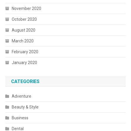
November 2020
October 2020
August 2020
March 2020
February 2020
January 2020
CATEGORIES
Adventure
Beauty & Style
Business
Dental