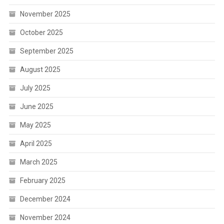
November 2025
October 2025
September 2025
August 2025
July 2025
June 2025
May 2025
April 2025
March 2025
February 2025
December 2024
November 2024