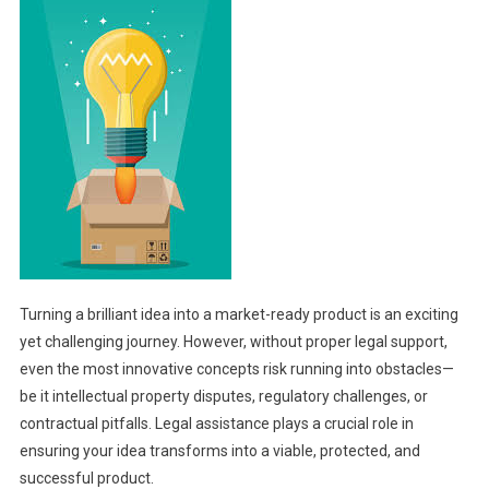
Turning a brilliant idea into a market-ready product is an exciting
yet challenging journey. However, without proper legal support,
even the most innovative concepts risk running into obstacles—
be it intellectual property disputes, regulatory challenges, or
contractual pitfalls. Legal assistance plays a crucial role in
ensuring your idea transforms into a viable, protected, and
successful product.