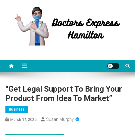
Skip
to
content
Doctors Express Hamilton
Health Information
“Get Legal Support To Bring Your
Product From Idea To Market”
Business
Susan Murphy
March 14, 2025