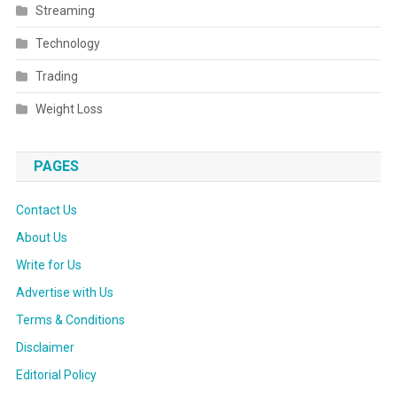
Streaming
Technology
Trading
Weight Loss
PAGES
Contact Us
About Us
Write for Us
Advertise with Us
Terms & Conditions
Disclaimer
Editorial Policy