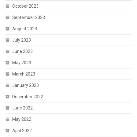
October 2023
September 2023
August 2023
July 2023
June 2023
May 2023
March 2023
January 2023
December 2022
June 2022
May 2022
April 2022