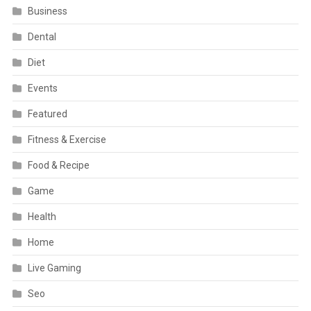
Business
Dental
Diet
Events
Featured
Fitness & Exercise
Food & Recipe
Game
Health
Home
Live Gaming
Seo