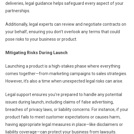
deliveries, legal guidance helps safeguard every aspect of your
partnerships.
Additionally, legal experts can review and negotiate contracts on
your behalf, ensuring you don’t overlook any terms that could
pose risks to your business or product.
Mitigating Risks During Launch
Launching a product is a high-stakes phase where everything
comes together—from marketing campaigns to sales strategies.
However, it’s also a time when unexpected legal risks can arise.
Legal support ensures you’re prepared to handle any potential
issues during launch, including claims of false advertising,
breaches of privacy laws, or liability concerns. For instance, if your
product fails to meet customer expectations or causes harm,
having appropriate legal measures in place—like disclaimers or
liability coverage—can protect your business from lawsuits.