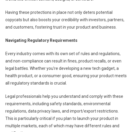
Having these protections in place not only deters potential
copycats but also boosts your credibility with investors, partners,
and customers, fostering trust in your product and business.
Navigating Regulatory Requirements
Every industry comes with its own set of rules and regulations,
and non-compliance can result in fines, product recalls, or even
legal battles. Whether you’re developing a new tech gadget, a
health product, or a consumer good, ensuring your product meets
all regulatory standards is crucial.
Legal professionals help you understand and comply with these
requirements, including safety standards, environmental
regulations, data privacy laws, and import/export restrictions.
This is particularly critical if you plan to launch your product in
multiple markets, each of which may have different rules and