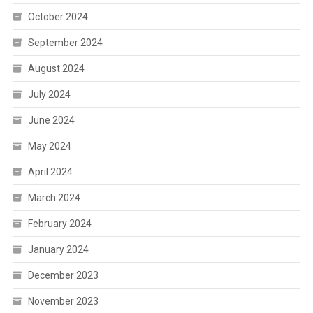
October 2024
September 2024
August 2024
July 2024
June 2024
May 2024
April 2024
March 2024
February 2024
January 2024
December 2023
November 2023