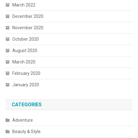
March 2022
December 2020
November 2020
October 2020
August 2020
March 2020
February 2020
January 2020
CATEGORIES
Adventure
Beauty & Style