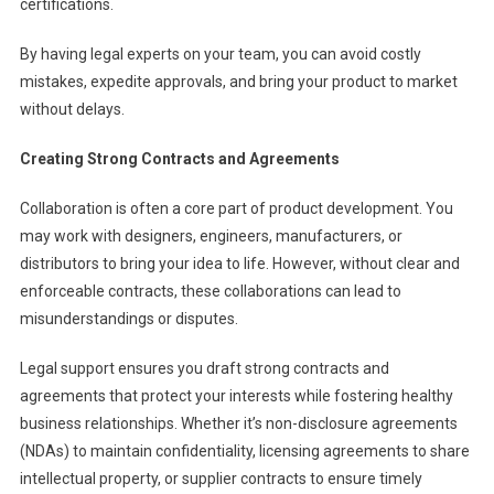
certifications.
By having legal experts on your team, you can avoid costly
mistakes, expedite approvals, and bring your product to market
without delays.
Creating Strong Contracts and Agreements
Collaboration is often a core part of product development. You
may work with designers, engineers, manufacturers, or
distributors to bring your idea to life. However, without clear and
enforceable contracts, these collaborations can lead to
misunderstandings or disputes.
Legal support ensures you draft strong contracts and
agreements that protect your interests while fostering healthy
business relationships. Whether it’s non-disclosure agreements
(NDAs) to maintain confidentiality, licensing agreements to share
intellectual property, or supplier contracts to ensure timely