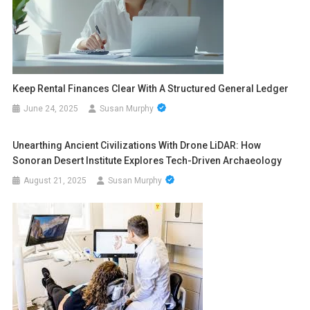
Keep Rental Finances Clear With A Structured General Ledger
June 24, 2025
Susan Murphy
Unearthing Ancient Civilizations With Drone LiDAR: How
Sonoran Desert Institute Explores Tech-Driven Archaeology
August 21, 2025
Susan Murphy