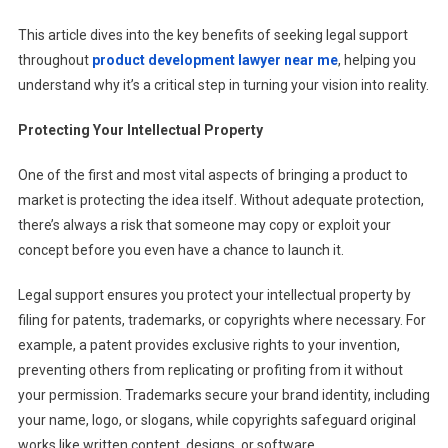
This article dives into the key benefits of seeking legal support
throughout
product development lawyer near me
, helping you
understand why it’s a critical step in turning your vision into reality.
Protecting Your Intellectual Property
One of the first and most vital aspects of bringing a product to
market is protecting the idea itself. Without adequate protection,
there’s always a risk that someone may copy or exploit your
concept before you even have a chance to launch it.
Legal support ensures you protect your intellectual property by
filing for patents, trademarks, or copyrights where necessary. For
example, a patent provides exclusive rights to your invention,
preventing others from replicating or profiting from it without
your permission. Trademarks secure your brand identity, including
your name, logo, or slogans, while copyrights safeguard original
works like written content, designs, or software.