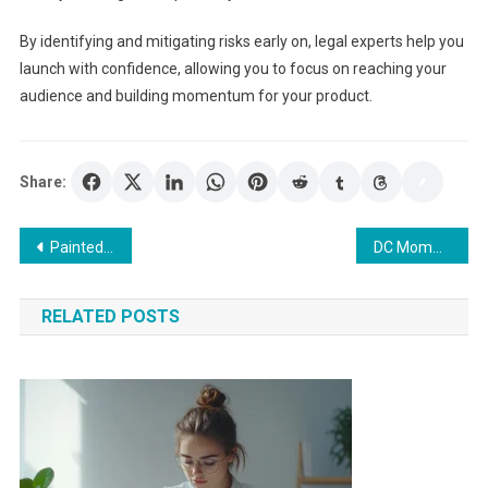
By identifying and mitigating risks early on, legal experts help you
launch with confidence, allowing you to focus on reaching your
audience and building momentum for your product.
Share:
Post
Painted Skirting Boards: A Simple Way to Upgrade Your Home
DC Mommy Makeover: Address stretched skin and volume loss effectively.
navigation
RELATED POSTS