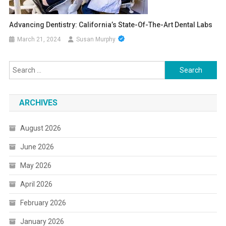
Advancing Dentistry: California’s State-Of-The-Art Dental Labs
March 21, 2024
Susan Murphy
Search
for:
ARCHIVES
August 2026
June 2026
May 2026
April 2026
February 2026
January 2026