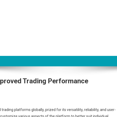
on
proved Trading Performance
ing platforms globally, prized for its versatility, reliability, and user-
to customize various aspects of the platform to better suit individual