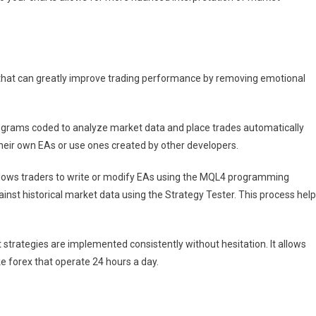
that can greatly improve trading performance by removing emotional
ograms coded to analyze market data and place trades automatically
heir own EAs or use ones created by other developers.
llows traders to write or modify EAs using the MQL4 programming
ainst historical market data using the Strategy Tester. This process hel
trategies are implemented consistently without hesitation. It allows
ke forex that operate 24 hours a day.