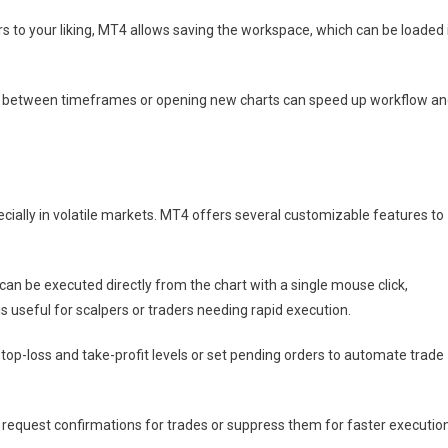
s to your liking, MT4 allows saving the workspace, which can be loaded 
ng between timeframes or opening new charts can speed up workflow a
ecially in volatile markets. MT4 offers several customizable features to
 can be executed directly from the chart with a single mouse click,
s useful for scalpers or traders needing rapid execution.
top-loss and take-profit levels or set pending orders to automate trade
request confirmations for trades or suppress them for faster executio