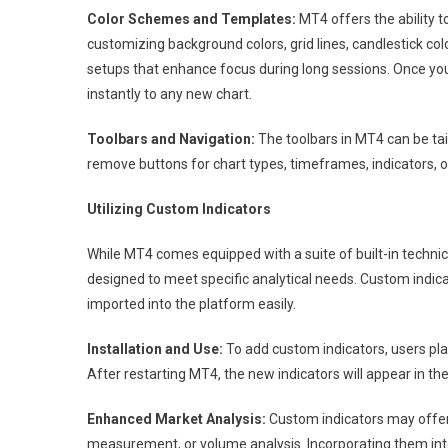
Color Schemes and Templates:
MT4 offers the ability t
customizing background colors, grid lines, candlestick col
setups that enhance focus during long sessions. Once you 
instantly to any new chart.
Toolbars and Navigation:
The toolbars in MT4 can be tai
remove buttons for chart types, timeframes, indicators, o
Utilizing Custom Indicators
While MT4 comes equipped with a suite of built-in technic
designed to meet specific analytical needs. Custom indi
imported into the platform easily.
Installation and Use:
To add custom indicators, users place
After restarting MT4, the new indicators will appear in the
Enhanced Market Analysis:
Custom indicators may offer 
measurement, or volume analysis. Incorporating them int