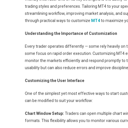
trading styles and preferences. Tailoring MT4 to your spe
streamlining workflow, improving market analysis, and sup
through practical ways to customize
MT4
to maximize you
Understanding the Importance of Customization
Every trader operates differently — some rely heavily on 
some focus on rapid order execution. Customizing MT4 en
monitor the markets efficiently and respond promptly to 
usability but can also reduce errors and improve disciplin
Customizing the User Interface
One of the simplest yet most effective ways to start cust
can be modified to suit your workflow:
Chart Window Setup:
Traders can open multiple chart wi
formats. This flexibility allows you to monitor various cu