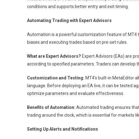
conditions and supports better entry and exit timing.
Automating Trading with Expert Advisors
Automation is a powerful customization feature of MT4 
biases and executing trades based on pre-set rules.
What are Expert Advisors?
Expert Advisors (EAs) are pr
according to specified parameters. Traders can develop t
Customization and Testing:
MT4’s built-in MetaEditor a
language. Before deploying an EA live, it can be tested ag
optimize parameters and evaluate effectiveness.
Benefits of Automation:
Automated trading ensures that s
trading around the clock, which is essential for markets li
Setting Up Alerts and Notifications