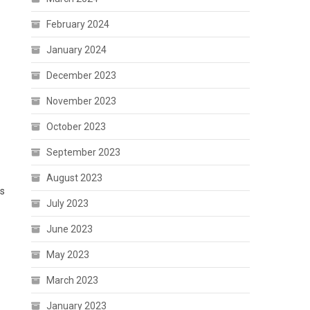
February 2024
January 2024
December 2023
November 2023
October 2023
September 2023
August 2023
ps
July 2023
June 2023
May 2023
March 2023
January 2023