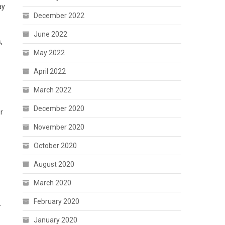
ay
December 2022
June 2022
,
May 2022
April 2022
March 2022
December 2020
r
November 2020
October 2020
August 2020
March 2020
February 2020
-
January 2020