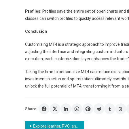
Profiles:
Profiles save the entire set of open charts and 
classes can switch profiles to quickly access relevant wo
Conclusion
Customizing MT4 is a strategic approach to improve tradi
adjusting the interface and integrating custom indicator
execution, each customization layer enhances the trader’s 
Taking the time to personalize MT4 can reduce distractio
investment in setup and optimization ultimately contrib
unlock the full potential of MT4, transforming it from a sta
Share:
Post
Explore leather, PVC, and fabric menu covers for all dining settings.