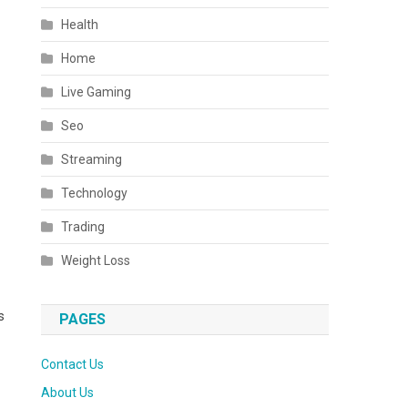
Health
Home
Live Gaming
Seo
Streaming
Technology
Trading
Weight Loss
s
PAGES
Contact Us
About Us