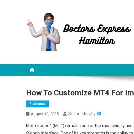
Skip
to
content
Doctors Express Hamilt
Health Information
How To Customize MT4 For Im
Business
Susan Murphy
August 12, 2025
MetaTrader 4 (MT4) remains one of the most widely used trad
friendly interface. One of its key strengths is the ability 