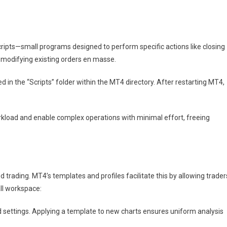
cripts—small programs designed to perform specific actions like closing
r modifying existing orders en masse.
led in the “Scripts” folder within the MT4 directory. After restarting MT4,
load and enable complex operations with minimal effort, freeing
ed trading. MT4’s templates and profiles facilitate this by allowing trader
all workspace:
d settings. Applying a template to new charts ensures uniform analysis