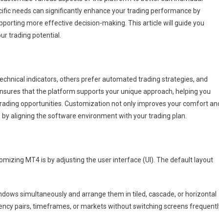
cific needs can significantly enhance your trading performance by
porting more effective decision-making. This article will guide you
r trading potential.
technical indicators, others prefer automated trading strategies, and
sures that the platform supports your unique approach, helping you
trading opportunities. Customization not only improves your comfort an
e by aligning the software environment with your trading plan.
omizing MT4 is by adjusting the user interface (UI). The default layout
ndows simultaneously and arrange them in tiled, cascade, or horizontal
rrency pairs, timeframes, or markets without switching screens frequentl