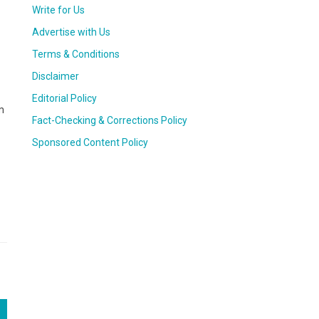
Write for Us
Advertise with Us
Terms & Conditions
Disclaimer
Editorial Policy
m
Fact-Checking & Corrections Policy
Sponsored Content Policy