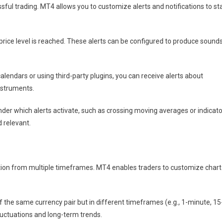
sful trading. MT4 allows you to customize alerts and notifications to st
 price level is reached. These alerts can be configured to produce sounds
lendars or using third-party plugins, you can receive alerts about
nstruments.
der which alerts activate, such as crossing moving averages or indicato
 relevant.
ction from multiple timeframes. MT4 enables traders to customize chart
 the same currency pair but in different timeframes (e.g., 1-minute, 15
fluctuations and long-term trends.