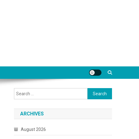
Search
for:
ARCHIVES
August 2026