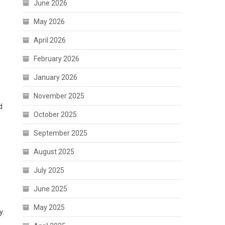
June 2026
May 2026
April 2026
February 2026
January 2026
November 2025
d
October 2025
September 2025
August 2025
July 2025
June 2025
May 2025
y.