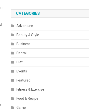
in
CATEGORIES
nd
Adventure
Beauty & Style
Business
Dental
Diet
Events
Featured
Fitness & Exercise
Food & Recipe
n
Game