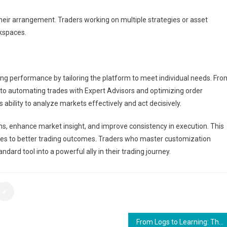
their arrangement. Traders working on multiple strategies or asset
rkspaces.
ng performance by tailoring the platform to meet individual needs. Fro
s to automating trades with Expert Advisors and optimizing order
ability to analyze markets effectively and act decisively.
ns, enhance market insight, and improve consistency in execution. This
utes to better trading outcomes. Traders who master customization
ndard tool into a powerful ally in their trading journey.
From Logs to Learning: The Development of Health App Features