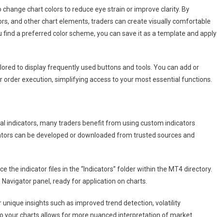
o change chart colors to reduce eye strain or improve clarity. By
ors, and other chart elements, traders can create visually comfortable
find a preferred color scheme, you can save it as a template and apply 
lored to display frequently used buttons and tools. You can add or
r order execution, simplifying access to your most essential functions.
al indicators, many traders benefit from using custom indicators
cators can be developed or downloaded from trusted sources and
 the indicator files in the “Indicators” folder within the MT4 directory.
 Navigator panel, ready for application on charts.
unique insights such as improved trend detection, volatility
o your charts allows for more nuanced interpretation of market