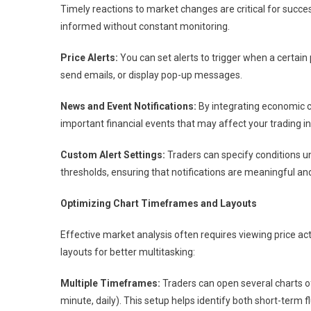
Timely reactions to market changes are critical for succes
informed without constant monitoring.
Price Alerts:
You can set alerts to trigger when a certain
send emails, or display pop-up messages.
News and Event Notifications:
By integrating economic ca
important financial events that may affect your trading i
Custom Alert Settings:
Traders can specify conditions un
thresholds, ensuring that notifications are meaningful and
Optimizing Chart Timeframes and Layouts
Effective market analysis often requires viewing price a
layouts for better multitasking:
Multiple Timeframes:
Traders can open several charts of
minute, daily). This setup helps identify both short-term 