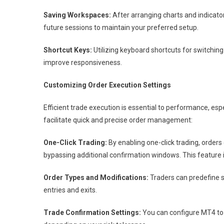
Saving Workspaces:
After arranging charts and indicator
future sessions to maintain your preferred setup.
Shortcut Keys:
Utilizing keyboard shortcuts for switchi
improve responsiveness.
Customizing Order Execution Settings
Efficient trade execution is essential to performance, esp
facilitate quick and precise order management:
One-Click Trading:
By enabling one-click trading, orders
bypassing additional confirmation windows. This feature i
Order Types and Modifications:
Traders can predefine s
entries and exits.
Trade Confirmation Settings:
You can configure MT4 to 