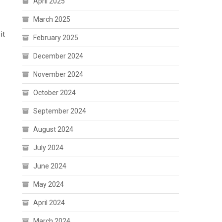
April 2025
March 2025
it
February 2025
December 2024
November 2024
October 2024
September 2024
August 2024
July 2024
June 2024
May 2024
April 2024
March 2024