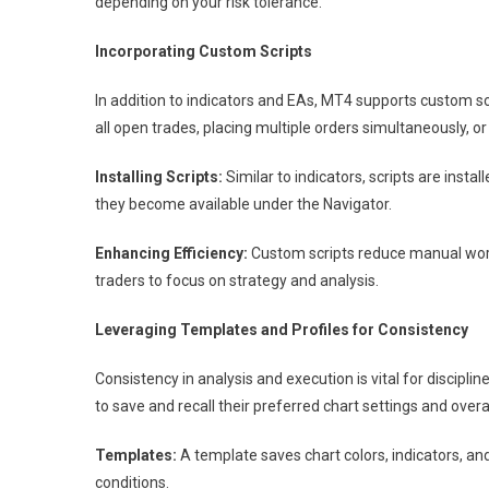
depending on your risk tolerance.
Incorporating Custom Scripts
In addition to indicators and EAs, MT4 supports custom s
all open trades, placing multiple orders simultaneously, o
Installing Scripts:
Similar to indicators, scripts are instal
they become available under the Navigator.
Enhancing Efficiency:
Custom scripts reduce manual work
traders to focus on strategy and analysis.
Leveraging Templates and Profiles for Consistency
Consistency in analysis and execution is vital for disciplin
to save and recall their preferred chart settings and over
Templates:
A template saves chart colors, indicators, an
conditions.