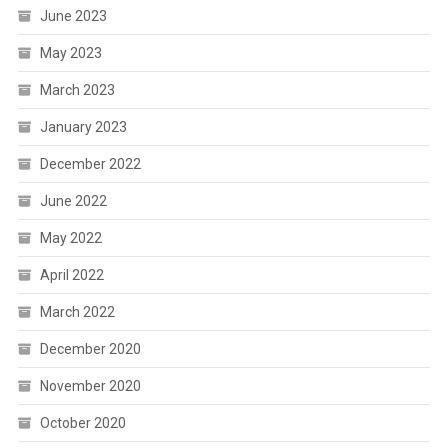
June 2023
May 2023
March 2023
January 2023
December 2022
June 2022
May 2022
April 2022
March 2022
December 2020
November 2020
October 2020