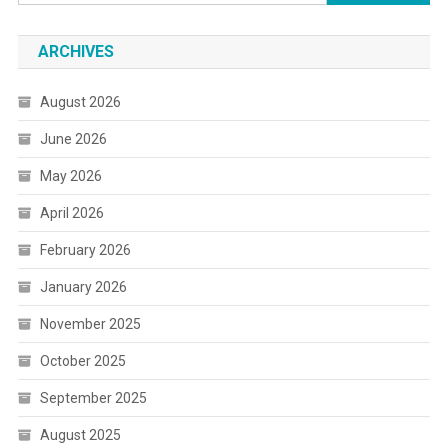
for:
ARCHIVES
August 2026
June 2026
May 2026
April 2026
February 2026
January 2026
November 2025
October 2025
September 2025
August 2025