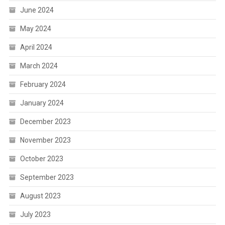
June 2024
May 2024
April 2024
March 2024
February 2024
January 2024
December 2023
November 2023
October 2023
September 2023
August 2023
July 2023