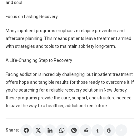
and soul.
Focus on Lasting Recovery
Many inpatient programs emphasize relapse prevention and
aftercare planning. This means patients leave treatment armed
with strategies and tools to maintain sobriety long-term.
A Life-Changing Step to Recovery
Facing addiction is incredibly challenging, but inpatient treatment
offers hope and tangible results for those ready to overcome it. If
you’re searching for a reliable recovery solution in New Jersey,
these programs provide the care, support, and structure needed
to pave the way to a healthier, addiction-free future.
Share: