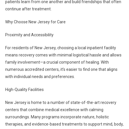
patients learn from one another and build friendships that often
continue after treatment.
Why Choose New Jersey for Care
Proximity and Accessibility
For residents of New Jersey, choosing a local inpatient facility
means recovery comes with minimal logistical hassle and allows
family involvement—a crucial component of healing. With
numerous accredited centers, it’s easier to find one that aligns
with individual needs and preferences.
High-Quality Facilities
New Jersey is home to a number of state-of-the-art recovery
centers that combine medical excellence with calming
surroundings. Many programs incorporate nature, holistic
therapies, and evidence-based treatments to support mind, body,