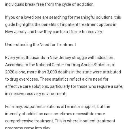
individuals break free from the cycle of addiction.
If you or a loved one are searching for meaningful solutions, this
guide highlights the benefits of inpatient treatment options in
New Jersey and how they can be a lifeline to recovery.
Understanding the Need for Treatment
Every year, thousands in New Jersey struggle with addiction.
According to the National Center for Drug Abuse Statistics, in
2020 alone, more than 3,000 deaths in the state were attributed
to drug overdoses. These statistics reflect a dire need for
effective care solutions, particularly for those who require a safe,
immersive recovery environment.
For many, outpatient solutions offer initial support, but the
intensity of addiction can sometimes necessitate more
comprehensive treatment. This is where inpatient treatment
programs come into play.