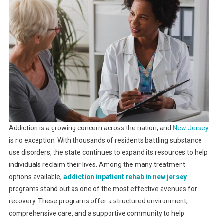
Addiction is a growing concern across the nation, and
New Jersey
is no exception. With thousands of residents battling substance
use disorders, the state continues to expand its resources to help
individuals reclaim their lives. Among the many treatment
options available,
addiction inpatient rehab in new jersey
programs stand out as one of the most effective avenues for
recovery. These programs offer a structured environment,
comprehensive care, and a supportive community to help