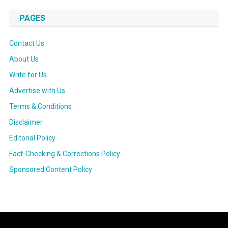
PAGES
Contact Us
About Us
Write for Us
Advertise with Us
Terms & Conditions
Disclaimer
Editorial Policy
Fact-Checking & Corrections Policy
Sponsored Content Policy