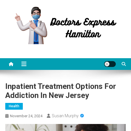
Skip
to
content
Doctors Express Hamilton
Health Information
Inpatient Treatment Options For
Addiction In New Jersey
Health
Susan Murphy
November 24, 2024