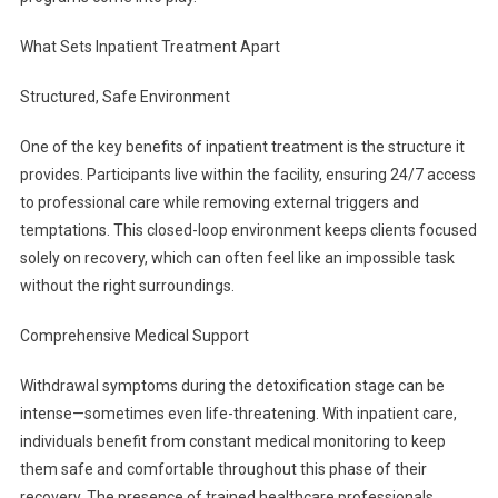
What Sets Inpatient Treatment Apart
Structured, Safe Environment
One of the key benefits of inpatient treatment is the structure it
provides. Participants live within the facility, ensuring 24/7 access
to professional care while removing external triggers and
temptations. This closed-loop environment keeps clients focused
solely on recovery, which can often feel like an impossible task
without the right surroundings.
Comprehensive Medical Support
Withdrawal symptoms during the detoxification stage can be
intense—sometimes even life-threatening. With inpatient care,
individuals benefit from constant medical monitoring to keep
them safe and comfortable throughout this phase of their
recovery. The presence of trained healthcare professionals