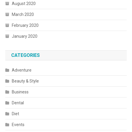
August 2020
March 2020
February 2020
January 2020
CATEGORIES
Adventure
Beauty & Style
Business
Dental
Diet
Events