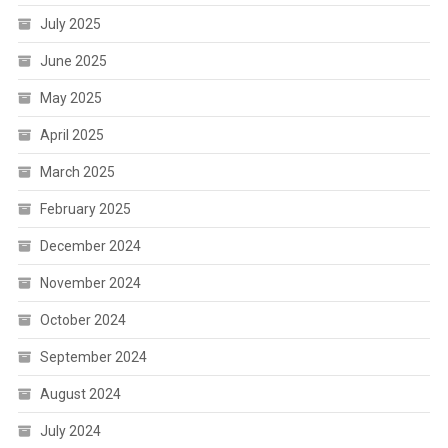
July 2025
June 2025
May 2025
April 2025
March 2025
February 2025
December 2024
November 2024
October 2024
September 2024
August 2024
July 2024