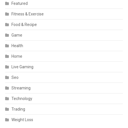
Featured
Fitness & Exercise
Food & Recipe
Game
Health
Home
Live Gaming
Seo
Streaming
Technology
Trading
Weight Loss