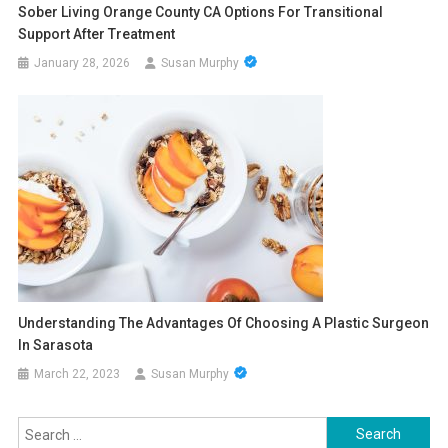
Sober Living Orange County CA Options For Transitional
Support After Treatment
January 28, 2026
Susan Murphy
Understanding The Advantages Of Choosing A Plastic Surgeon
In Sarasota
March 22, 2023
Susan Murphy
Search