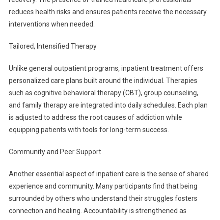
reduces health risks and ensures patients receive the necessary
interventions when needed.
Tailored, Intensified Therapy
Unlike general outpatient programs, inpatient treatment offers
personalized care plans built around the individual. Therapies
such as cognitive behavioral therapy (CBT), group counseling,
and family therapy are integrated into daily schedules. Each plan
is adjusted to address the root causes of addiction while
equipping patients with tools for long-term success.
Community and Peer Support
Another essential aspect of inpatient care is the sense of shared
experience and community. Many participants find that being
surrounded by others who understand their struggles fosters
connection and healing. Accountability is strengthened as