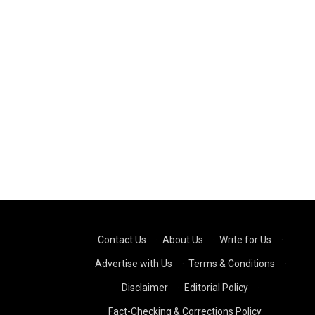
Contact Us
·
About Us
·
Write for Us
·
Advertise with Us
·
Terms & Conditions
·
Disclaimer
·
Editorial Policy
·
Fact-Checking & Corrections Policy
·