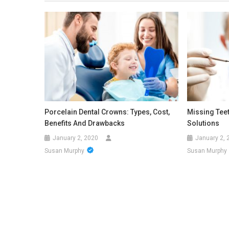
Porcelain Dental Crowns: Types, Cost,
Missing Tee
Benefits And Drawbacks
Solutions
January 2, 2020
January 2, 
Susan Murphy
Susan Murphy