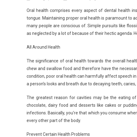
Oral health comprises every aspect of dental health i
tongue. Maintaining proper oral health is paramount to ach
many people are conscious of. Simple pursuits like flos
as neglected by a lot of because of their hectic agenda. H
All Around Health
The significance of oral health towards the overall hea
chew and swallow food and therefore have the necessary 
condition, poor oral health can harmfully affect speech in
a person’s looks and breath due to decaying teeth, caries, 
The greatest reason for cavities may be the eating of
chocolate, dairy food and desserts like cakes or puddin
infections. Basically, you’re that which you consume when
every other part of the body.
Prevent Certain Health Problems