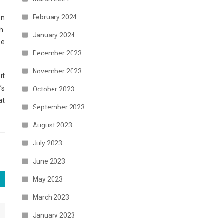
February 2024
on
h.
January 2024
be
December 2023
November 2023
it
’s
October 2023
at
September 2023
August 2023
July 2023
June 2023
May 2023
March 2023
January 2023