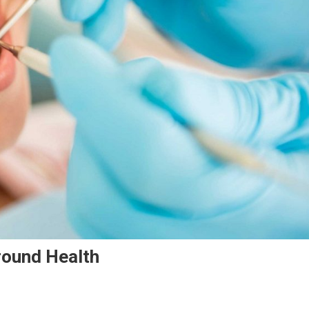
round Health