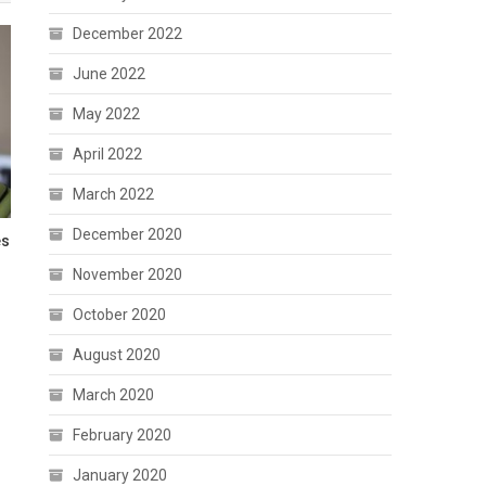
December 2022
June 2022
May 2022
April 2022
March 2022
December 2020
es
November 2020
October 2020
August 2020
March 2020
February 2020
January 2020