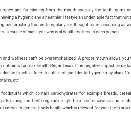
nsurance and functioning from the mouth specially the teeth, gums a
ieving a hygienic and a healthier lifestyle an undeniable fact that not 
sing and brushing the teeth regularly are thought time-consuming as we
ere a couple of highlights why oral health matters to each person.
lth and wellness can’t be overemphasized. A proper mouth allows you 
nutrients for max health. Regardless of the negative impact on dieta
 addition to self-esteem. Insufficient good dental hygiene may also affe
stains, etc.
 foodstuffs which contain carbohydrates for example breads, cereal
gs. Brushing the teeth regularly might help control cavities and relat
 it comes to general bodily health which is relevant for your teeth arou