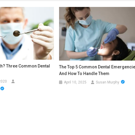
th? Three Common Dental
The Top 5 Common Dental Emergenci
And How To Handle Them
2020
April 10, 2025
Susan Murphy