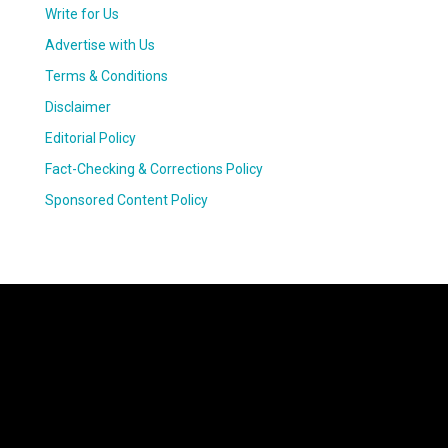
Write for Us
Advertise with Us
Terms & Conditions
Disclaimer
Editorial Policy
Fact-Checking & Corrections Policy
Sponsored Content Policy