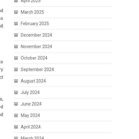
April 2025
nd
March 2025
so
February 2025
ll
December 2024
November 2024
October 2024
to
September 2024
ry
ct
August 2024
July 2024
s,
June 2024
ed
nd
May 2024
April 2024
March 2024