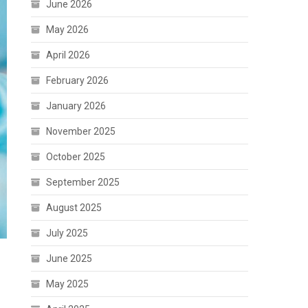
June 2026
May 2026
April 2026
February 2026
January 2026
November 2025
October 2025
September 2025
August 2025
July 2025
June 2025
May 2025