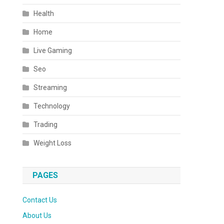
Health
Home
Live Gaming
Seo
Streaming
Technology
Trading
Weight Loss
PAGES
Contact Us
About Us