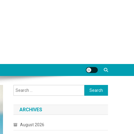
Search
for:
ARCHIVES
August 2026