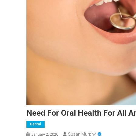
Need For Oral Health For All A
Dental
Susan Murphy
January 2, 2020