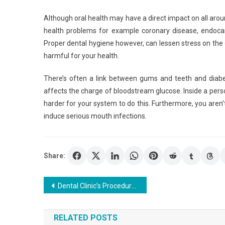
Although oral health may have a direct impact on all arou
health problems for example coronary disease, endoca
Proper dental hygiene however, can lessen stress on th
harmful for your health.
There’s often a link between gums and teeth and diabe
affects the charge of bloodstream glucose. Inside a perso
harder for your system to do this. Furthermore, you aren’
induce serious mouth infections.
Share:
Post
Dental Clinic’s Procedures and Services
navigation
RELATED POSTS