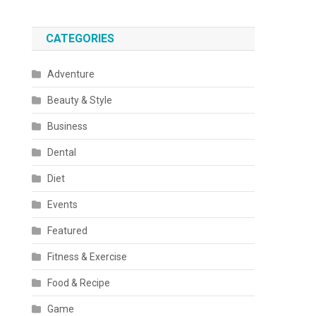
CATEGORIES
Adventure
Beauty & Style
Business
Dental
Diet
Events
Featured
Fitness & Exercise
Food & Recipe
Game