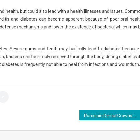
nd health, but could also lead with a health illnesses and issues. Comm
rditis and diabetes can become apparent because of poor oral healt
e defense mechanisms and lower the existence of bacteria, which may 
tes. Severe gums and teeth may basically lead to diabetes because 
n, bacteria can be simply removed through the body, during diabetics it
t diabetes is frequently not able to heal from infections and wounds th
Porcelain Dental Crowns: Types, Cost, Benefits and drawbacks