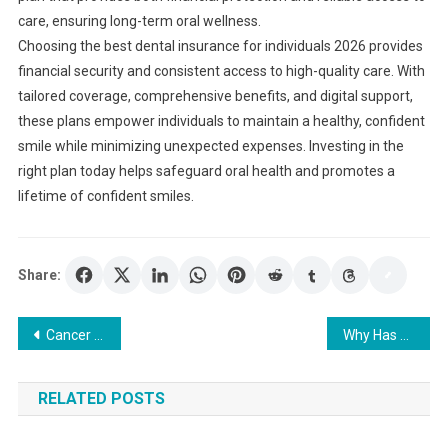
care, ensuring long-term oral wellness.
Choosing the best dental insurance for individuals 2026 provides
financial security and consistent access to high-quality care. With
tailored coverage, comprehensive benefits, and digital support,
these plans empower individuals to maintain a healthy, confident
smile while minimizing unexpected expenses. Investing in the
right plan today helps safeguard oral health and promotes a
lifetime of confident smiles.
Share:
Post
Cancer Insurance Cost Breakdown: Get the Coverage You Need at the Right Price
Why Has CBD Become So Popular In The UK?
navigation
RELATED POSTS