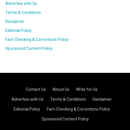
Advertise with Us
Terms & Conditions
Disclaimer
Editorial Policy
Fact-Checking & Corrections Policy
Sponsored Content Policy
Contact Us
·
About Us
·
Write for Us
·
Advertise with Us
·
Terms & Conditions
·
Disclaimer
·
Editorial Policy
·
Fact-Checking & Corrections Policy
·
Sponsored Content Policy