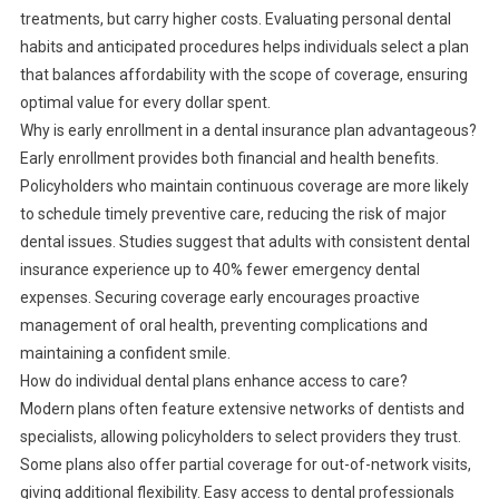
treatments, but carry higher costs. Evaluating personal dental
habits and anticipated procedures helps individuals select a plan
that balances affordability with the scope of coverage, ensuring
optimal value for every dollar spent.
Why is early enrollment in a dental insurance plan advantageous?
Early enrollment provides both financial and health benefits.
Policyholders who maintain continuous coverage are more likely
to schedule timely preventive care, reducing the risk of major
dental issues. Studies suggest that adults with consistent dental
insurance experience up to 40% fewer emergency dental
expenses. Securing coverage early encourages proactive
management of oral health, preventing complications and
maintaining a confident smile.
How do individual dental plans enhance access to care?
Modern plans often feature extensive networks of dentists and
specialists, allowing policyholders to select providers they trust.
Some plans also offer partial coverage for out-of-network visits,
giving additional flexibility. Easy access to dental professionals