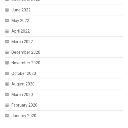
June 2022
May 2022
April 2022
March 2022
December 2020
November 2020
October 2020
August 2020
March 2020
February 2020
January 2020