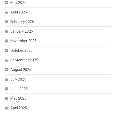
May 2026
April 2026
February 2026
January 2026
November 2025
October 2025
September 2025
August 2025
July 2025
June 2025
May 2025
April 2025