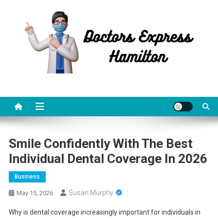
Skip
to
content
Doctors Express Hamilton
Health Information
Smile Confidently With The Best
Individual Dental Coverage In 2026
Business
Susan Murphy
May 15, 2026
Why is dental coverage increasingly important for individuals in