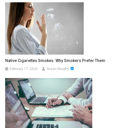
Native Cigarettes Smokes: Why Smokers Prefer Them
February 17, 2026
Susan Murphy