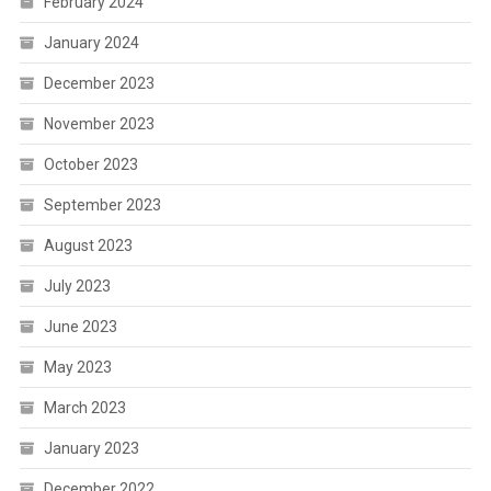
February 2024
January 2024
December 2023
November 2023
October 2023
September 2023
August 2023
July 2023
June 2023
May 2023
March 2023
January 2023
December 2022