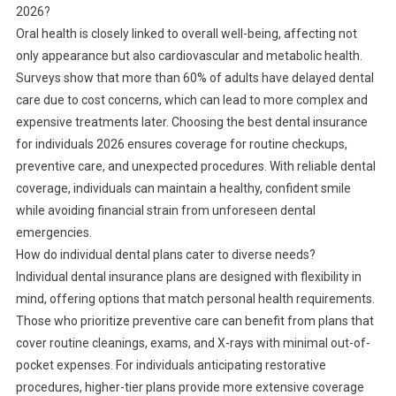
2026?
Oral health is closely linked to overall well-being, affecting not
only appearance but also cardiovascular and metabolic health.
Surveys show that more than 60% of adults have delayed dental
care due to cost concerns, which can lead to more complex and
expensive treatments later. Choosing the best dental insurance
for individuals 2026 ensures coverage for routine checkups,
preventive care, and unexpected procedures. With reliable dental
coverage, individuals can maintain a healthy, confident smile
while avoiding financial strain from unforeseen dental
emergencies.
How do individual dental plans cater to diverse needs?
Individual dental insurance plans are designed with flexibility in
mind, offering options that match personal health requirements.
Those who prioritize preventive care can benefit from plans that
cover routine cleanings, exams, and X-rays with minimal out-of-
pocket expenses. For individuals anticipating restorative
procedures, higher-tier plans provide more extensive coverage