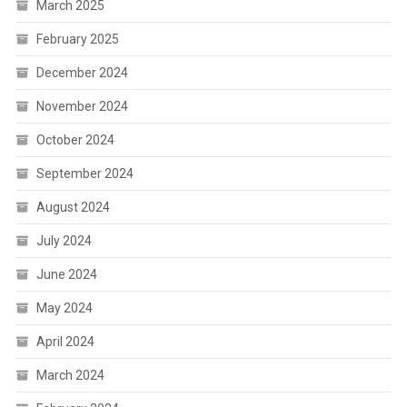
March 2025
February 2025
December 2024
November 2024
October 2024
September 2024
August 2024
July 2024
June 2024
May 2024
April 2024
March 2024