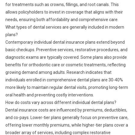
for treatments such as crowns, fillings, and root canals. This
allows policyholders to invest in coverage that aligns with their
needs, ensuring both affordability and comprehensive care.
What types of dental services are generally included in modern
plans?
Contemporary individual dental insurance plans extend beyond
basic checkups. Preventive services, restorative procedures, and
diagnostic exams are typically covered. Some plans also provide
benefits for orthodontic care or cosmetic treatments, reflecting
growing demand among adults. Research indicates that
individuals enrolled in comprehensive dental plans are 30-40%
more likely to maintain regular dental visits, promoting long-term
oral health and preventing costly interventions.
How do costs vary across different individual dental plans?
Dental insurance costs are influenced by premiums, deductibles,
and co-pays. Lower-tier plans generally focus on preventive care,
offering lower monthly premiums, while higher-tier plans cover a
broader array of services, including complex restorative