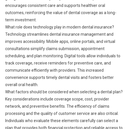
encourages consistent care and supports healthier oral
outcomes, reinforcing the value of dental coverage as a long-
term investment.
What role does technology play in modern dental insurance?
Technology streamlines dental insurance management and
improves accessibility. Mobile apps, online portals, and virtual
consultations simplify claims submission, appointment
scheduling, and plan monitoring. Digital tools allow individuals to
track coverage, receive reminders for preventive care, and
communicate efficiently with providers. This increased
convenience supports timely dental visits and fosters better
overall oral health.
What factors should be considered when selecting a dental plan?
Key considerations include coverage scope, cost, provider
network, and preventive benefits. The efficiency of claims
processing and the quality of customer service are also critical.
Individuals who evaluate these elements carefully can select a
plan that provides both financial protection and reliable access to