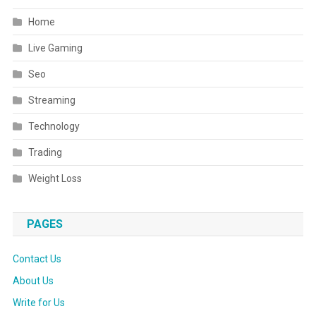
Home
Live Gaming
Seo
Streaming
Technology
Trading
Weight Loss
PAGES
Contact Us
About Us
Write for Us