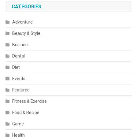
CATEGORIES
Adventure
Beauty & Style
Business
Dental
Diet
Events
Featured
Fitness & Exercise
Food & Recipe
Game
Health