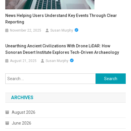
News Helping Users Understand Key Events Through Clear
Reporting
November 22, 2025
Susan Murphy
Unearthing Ancient Civilizations With Drone LiDAR: How
Sonoran Desert Institute Explores Tech-Driven Archaeology
August 21, 2025
Susan Murphy
Search
for:
ARCHIVES
August 2026
June 2026