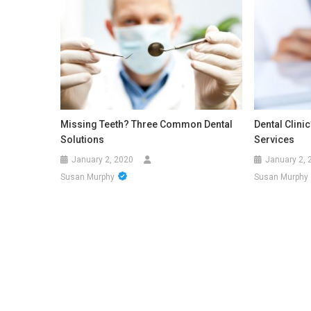
Missing Teeth? Three Common Dental
Dental Clini
Solutions
Services
January 2, 2020
January 2, 
Susan Murphy
Susan Murphy