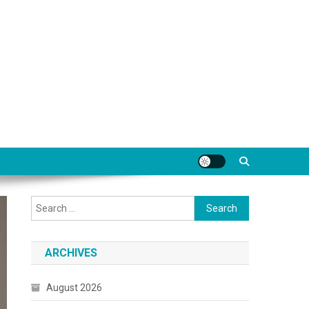
Search
for:
ARCHIVES
August 2026