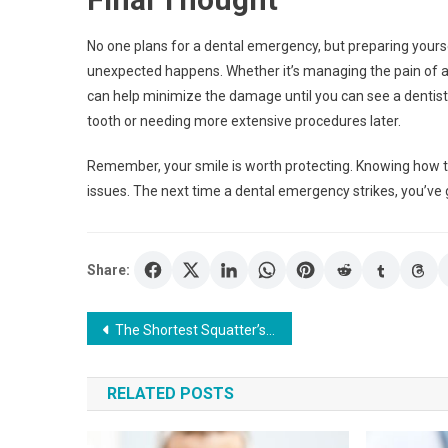
No one plans for a dental emergency, but preparing yours
unexpected happens. Whether it’s managing the pain of a
can help minimize the damage until you can see a dentist.
tooth or needing more extensive procedures later.
Remember, your smile is worth protecting. Knowing how to 
issues. The next time a dental emergency strikes, you’ve g
Share:
Post
The Shortest Squatter’s Rights: A Quick Guide for Property Owners
navigation
RELATED POSTS