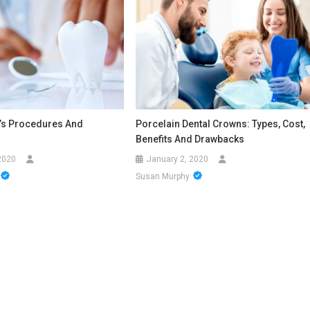
c’s Procedures And
Porcelain Dental Crowns: Types, Cost,
Benefits And Drawbacks
2020
January 2, 2020
Susan Murphy