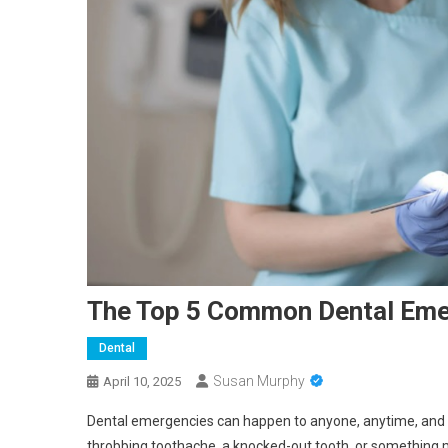
The Top 5 Common Dental Eme
Dental
Susan Murphy
April 10, 2025
Dental emergencies can happen to anyone, anytime, and t
throbbing toothache, a knocked-out tooth, or something m