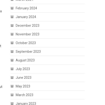
February 2024
ou
January 2024
December 2023
November 2023
October 2023
t
September 2023
August 2023
July 2023
June 2023
May 2023
ut
March 2023
January 2023