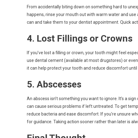
From accidentally biting down on something hard to unexpe
happens, rinse your mouth out with warm water and use a
can and take them to your dentist appointment. Quick act
4. Lost Fillings or Crowns
If you’ve lost a filling or crown, your tooth might feel espe
use dental cement (available at most drugstores) or even 
it can help protect your tooth and reduce discomfort until
5. Abscesses
An abscess isn’t something you want to ignore. It’s a sign
can cause serious problems if left untreated. To get tempo
reduce bacteria and ease discomfort. If you’re unsure wh
for guidance. Taking action sooner rather than later is a
Final Thought