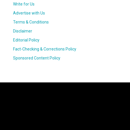
Write for Us
Advertise with Us
Terms & Conditions
Disclaimer
Editorial Policy
Fact-Checking & Corrections Policy
Sponsored Content Policy