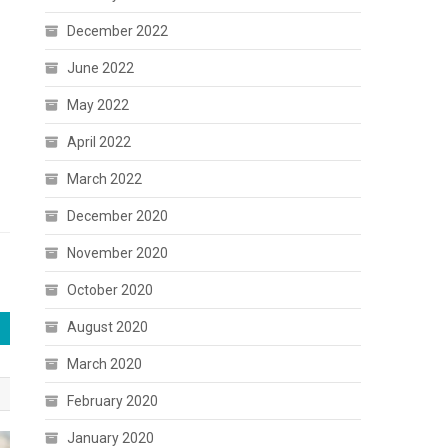
December 2022
June 2022
May 2022
April 2022
March 2022
December 2020
November 2020
October 2020
August 2020
March 2020
February 2020
January 2020