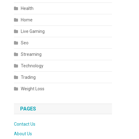
Health
Home
Live Gaming
Seo
Streaming
Technology
Trading
Weight Loss
PAGES
Contact Us
About Us