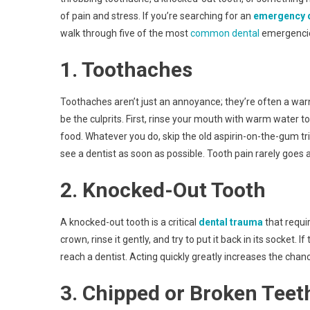
of pain and stress. If you’re searching for an
emergency d
walk through five of the most
common dental
emergencies
1. Toothaches
Toothaches aren’t just an annoyance; they’re often a warni
be the culprits. First, rinse your mouth with warm water t
food. Whatever you do, skip the old aspirin-on-the-gum trick 
see a dentist as soon as possible. Tooth pain rarely goes 
2. Knocked-Out Tooth
A knocked-out tooth is a critical
dental trauma
that requir
crown, rinse it gently, and try to put it back in its socket. I
reach a dentist. Acting quickly greatly increases the chan
3. Chipped or Broken Teet