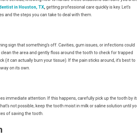
entist in Houston, TX
,
getting professional care quickly is key. Let’s
 and the steps you can take to deal with them.
ng sign that something’s off. Cavities, gum issues, or infections could
o clean the area and gently floss around the tooth to check for trapped
(it can actually burn your tissue). If the pain sticks around, it’s best to
away on its own.
es immediate attention. If this happens, carefully pick up the tooth by it
f that’s not possible, keep the tooth moist in milk or saline solution until y
ces of saving the tooth.
h