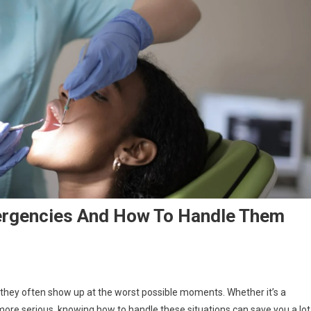
rgencies And How To Handle Them
hey often show up at the worst possible moments. Whether it’s a
ore serious, knowing how to handle these situations can save you a lot