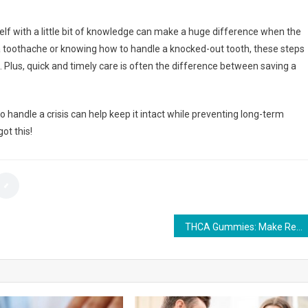
elf with a little bit of knowledge can make a huge difference when the
 toothache or knowing how to handle a knocked-out tooth, these steps
 Plus, quick and timely care is often the difference between saving a
handle a crisis can help keep it intact while preventing long-term
ot this!
THCA Gummies: Make Relaxation Effortless and Flavorful