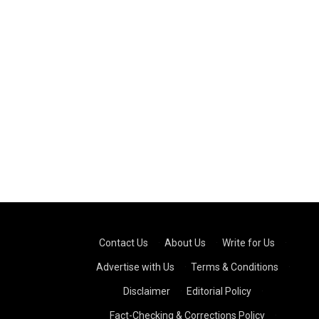
Contact Us
·
About Us
·
Write for Us
·
Advertise with Us
·
Terms & Conditions
·
Disclaimer
·
Editorial Policy
·
Fact-Checking & Corrections Policy
·