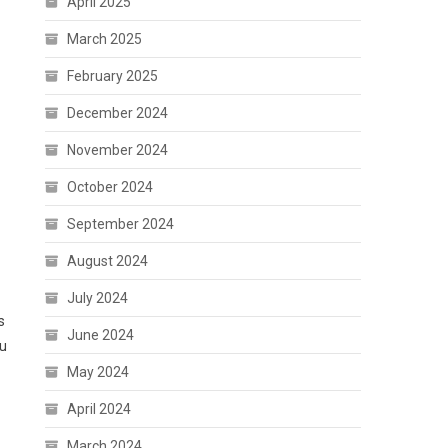
April 2025
March 2025
February 2025
December 2024
November 2024
October 2024
September 2024
August 2024
July 2024
s
June 2024
ou
May 2024
April 2024
March 2024