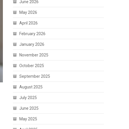
June 2026
May 2026
April 2026
February 2026
January 2026
November 2025
October 2025
September 2025
August 2025
July 2025
June 2025
May 2025