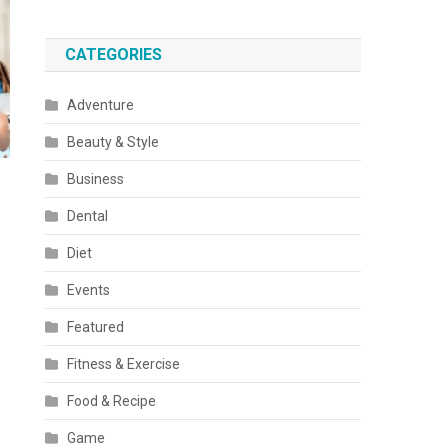
CATEGORIES
Adventure
Beauty & Style
Business
Dental
Diet
Events
Featured
Fitness & Exercise
Food & Recipe
Game