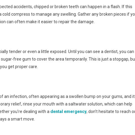
cted accidents, chipped or broken teeth can happen in a flash. If this
 cold compress to manage any swelling. Gather any broken pieces if y
ion can often make it easier to repair the damage.
cially tender or even a little exposed. Until you can see a dentist, you can
sugar-free gum to cover the area temporarily. This is just a stopgap, bu
 you get proper care.
 of an infection, often appearing as a swollen bump on your gums, and it
rary relief, rinse your mouth with a saltwater solution, which can help
ether you’re dealing with a
dental emergency
, don’t hesitate to reach o
lways a smart move.